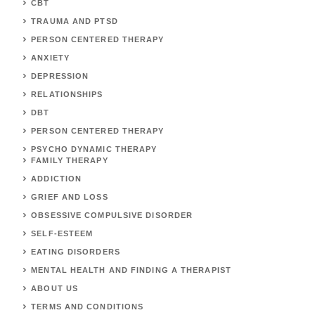
CBT
TRAUMA AND PTSD
PERSON CENTERED THERAPY
ANXIETY
DEPRESSION
RELATIONSHIPS
DBT
PERSON CENTERED THERAPY
PSYCHO DYNAMIC THERAPY
FAMILY THERAPY
ADDICTION
GRIEF AND LOSS
OBSESSIVE COMPULSIVE DISORDER
SELF-ESTEEM
EATING DISORDERS
MENTAL HEALTH AND FINDING A THERAPIST
ABOUT US
TERMS AND CONDITIONS