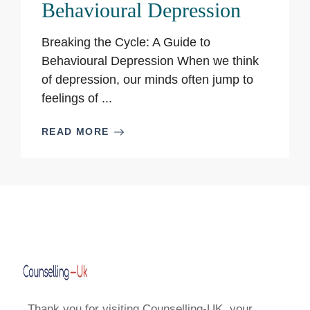
Behavioural Depression
Breaking the Cycle: A Guide to
Behavioural Depression When we think
of depression, our minds often jump to
feelings of ...
READ MORE
Thank you for visiting Counselling-UK, your