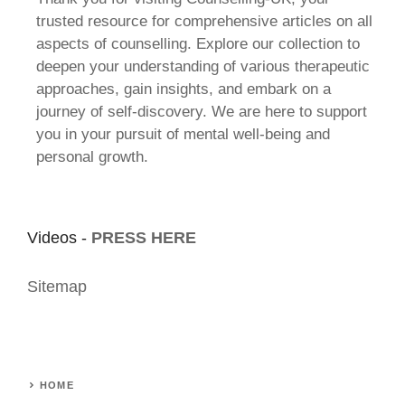
trusted resource for comprehensive articles on all
aspects of counselling. Explore our collection to
deepen your understanding of various therapeutic
approaches, gain insights, and embark on a
journey of self-discovery. We are here to support
you in your pursuit of mental well-being and
personal growth.
Videos -
PRESS HERE
Sitemap
HOME