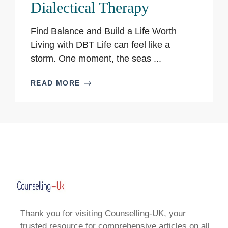
Dialectical Therapy
Find Balance and Build a Life Worth
Living with DBT Life can feel like a
storm. One moment, the seas ...
READ MORE
Thank you for visiting Counselling-UK, your
trusted resource for comprehensive articles on all