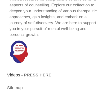
aspects of counselling. Explore our collection to
deepen your understanding of various therapeutic
approaches, gain insights, and embark on a
journey of self-discovery. We are here to support
you in your pursuit of mental well-being and
personal growth.
Videos -
PRESS HERE
Sitemap