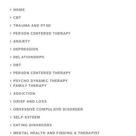
HOME
CBT
TRAUMA AND PTSD
PERSON CENTERED THERAPY
ANXIETY
DEPRESSION
RELATIONSHIPS
DBT
PERSON CENTERED THERAPY
PSYCHO DYNAMIC THERAPY
FAMILY THERAPY
ADDICTION
GRIEF AND LOSS
OBSESSIVE COMPULSIVE DISORDER
SELF-ESTEEM
EATING DISORDERS
MENTAL HEALTH AND FINDING A THERAPIST