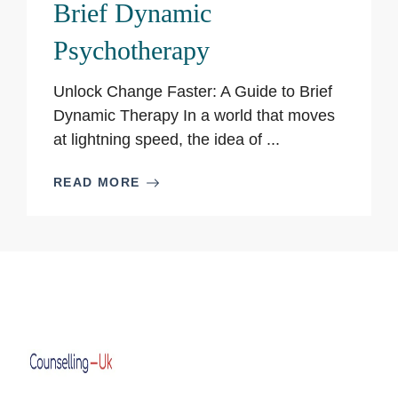
Brief Dynamic
Psychotherapy
Unlock Change Faster: A Guide to Brief
Dynamic Therapy In a world that moves
at lightning speed, the idea of ...
READ MORE