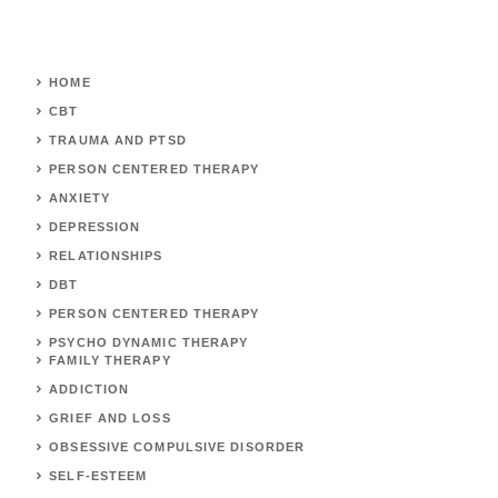
HOME
CBT
TRAUMA AND PTSD
PERSON CENTERED THERAPY
ANXIETY
DEPRESSION
RELATIONSHIPS
DBT
PERSON CENTERED THERAPY
PSYCHO DYNAMIC THERAPY
FAMILY THERAPY
ADDICTION
GRIEF AND LOSS
OBSESSIVE COMPULSIVE DISORDER
SELF-ESTEEM