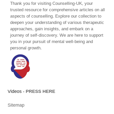
Thank you for visiting Counselling-UK, your
trusted resource for comprehensive articles on all
aspects of counselling. Explore our collection to
deepen your understanding of various therapeutic
approaches, gain insights, and embark on a
journey of self-discovery. We are here to support
you in your pursuit of mental well-being and
personal growth.
Videos -
PRESS HERE
Sitemap