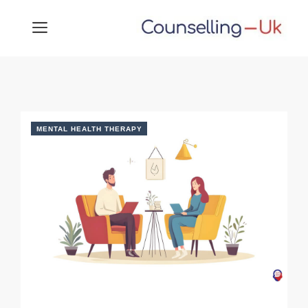
Skip
MENU
to
content
MENTAL HEALTH THERAPY