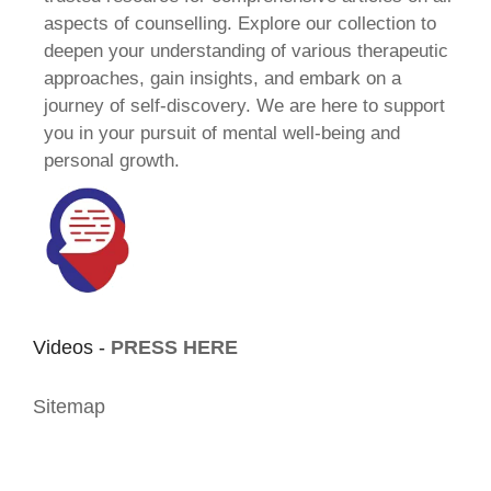
aspects of counselling. Explore our collection to
deepen your understanding of various therapeutic
approaches, gain insights, and embark on a
journey of self-discovery. We are here to support
you in your pursuit of mental well-being and
personal growth.
Videos -
PRESS HERE
Sitemap