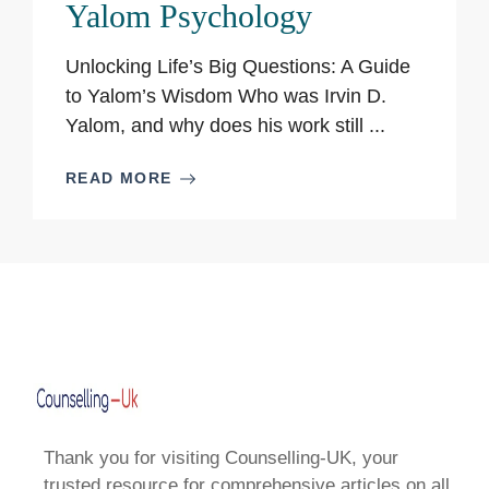
Yalom Psychology
Unlocking Life’s Big Questions: A Guide
to Yalom’s Wisdom Who was Irvin D.
Yalom, and why does his work still ...
READ MORE
Thank you for visiting Counselling-UK, your
trusted resource for comprehensive articles on all