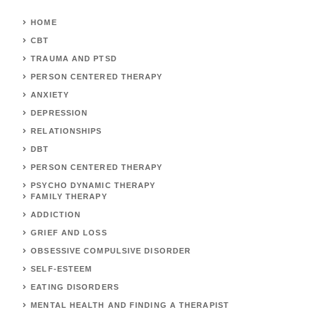
HOME
CBT
TRAUMA AND PTSD
PERSON CENTERED THERAPY
ANXIETY
DEPRESSION
RELATIONSHIPS
DBT
PERSON CENTERED THERAPY
PSYCHO DYNAMIC THERAPY
FAMILY THERAPY
ADDICTION
GRIEF AND LOSS
OBSESSIVE COMPULSIVE DISORDER
SELF-ESTEEM
EATING DISORDERS
MENTAL HEALTH AND FINDING A THERAPIST