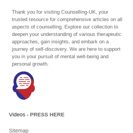
Thank you for visiting Counselling-UK, your
trusted resource for comprehensive articles on all
aspects of counselling. Explore our collection to
deepen your understanding of various therapeutic
approaches, gain insights, and embark on a
journey of self-discovery. We are here to support
you in your pursuit of mental well-being and
personal growth.
Videos -
PRESS HERE
Sitemap