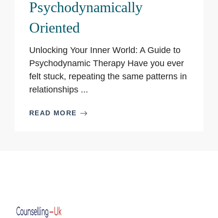
Psychodynamically
Oriented
Unlocking Your Inner World: A Guide to
Psychodynamic Therapy Have you ever
felt stuck, repeating the same patterns in
relationships ...
READ MORE