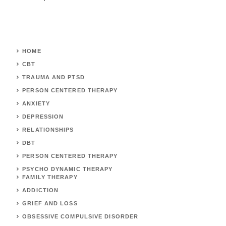
HOME
CBT
TRAUMA AND PTSD
PERSON CENTERED THERAPY
ANXIETY
DEPRESSION
RELATIONSHIPS
DBT
PERSON CENTERED THERAPY
PSYCHO DYNAMIC THERAPY
FAMILY THERAPY
ADDICTION
GRIEF AND LOSS
OBSESSIVE COMPULSIVE DISORDER