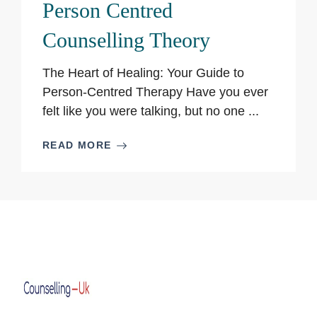
Person Centred
Counselling Theory
The Heart of Healing: Your Guide to
Person-Centred Therapy Have you ever
felt like you were talking, but no one ...
READ MORE