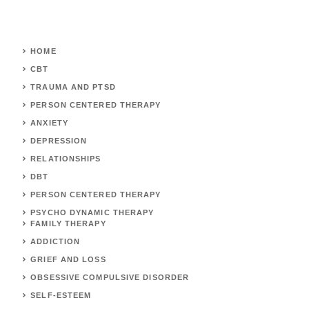
HOME
CBT
TRAUMA AND PTSD
PERSON CENTERED THERAPY
ANXIETY
DEPRESSION
RELATIONSHIPS
DBT
PERSON CENTERED THERAPY
PSYCHO DYNAMIC THERAPY
FAMILY THERAPY
ADDICTION
GRIEF AND LOSS
OBSESSIVE COMPULSIVE DISORDER
SELF-ESTEEM