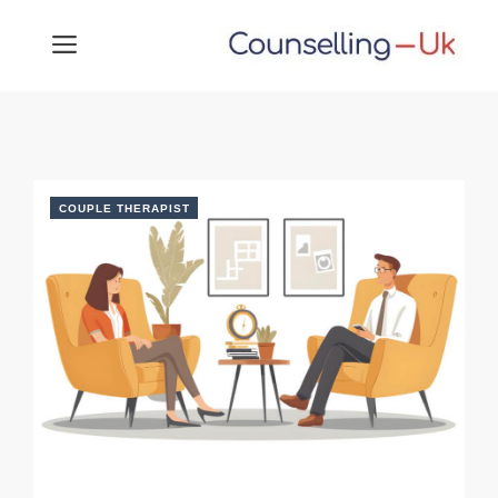
Skip
MENU
to
content
COUPLE THERAPIST