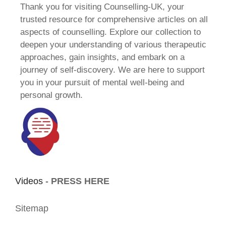
Thank you for visiting Counselling-UK, your
trusted resource for comprehensive articles on all
aspects of counselling. Explore our collection to
deepen your understanding of various therapeutic
approaches, gain insights, and embark on a
journey of self-discovery. We are here to support
you in your pursuit of mental well-being and
personal growth.
Videos -
PRESS HERE
Sitemap