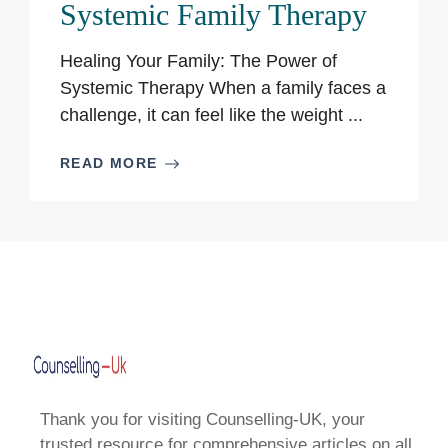
Systemic Family Therapy
Healing Your Family: The Power of
Systemic Therapy When a family faces a
challenge, it can feel like the weight ...
READ MORE
Thank you for visiting Counselling-UK, your
trusted resource for comprehensive articles on all