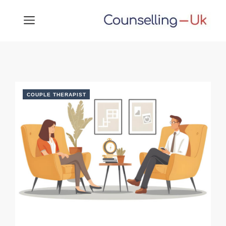
Skip
MENU
to
content
COUPLE THERAPIST