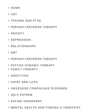
HOME
CBT
TRAUMA AND PTSD
PERSON CENTERED THERAPY
ANXIETY
DEPRESSION
RELATIONSHIPS
DBT
PERSON CENTERED THERAPY
PSYCHO DYNAMIC THERAPY
FAMILY THERAPY
ADDICTION
GRIEF AND LOSS
OBSESSIVE COMPULSIVE DISORDER
SELF-ESTEEM
EATING DISORDERS
MENTAL HEALTH AND FINDING A THERAPIST