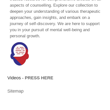
aspects of counselling. Explore our collection to
deepen your understanding of various therapeutic
approaches, gain insights, and embark on a
journey of self-discovery. We are here to support
you in your pursuit of mental well-being and
personal growth.
Videos -
PRESS HERE
Sitemap