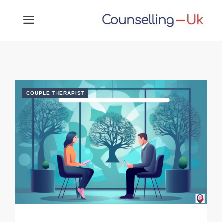
Skip
MENU
to
content
COUPLE THERAPIST