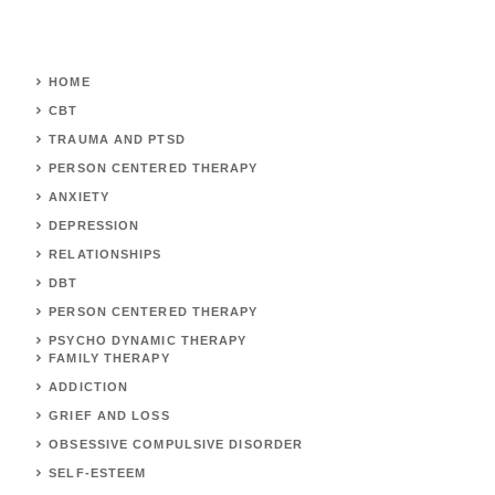
HOME
CBT
TRAUMA AND PTSD
PERSON CENTERED THERAPY
ANXIETY
DEPRESSION
RELATIONSHIPS
DBT
PERSON CENTERED THERAPY
PSYCHO DYNAMIC THERAPY
FAMILY THERAPY
ADDICTION
GRIEF AND LOSS
OBSESSIVE COMPULSIVE DISORDER
SELF-ESTEEM