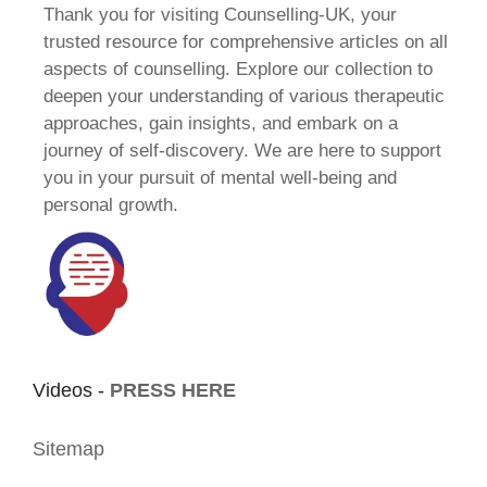
Thank you for visiting Counselling-UK, your
trusted resource for comprehensive articles on all
aspects of counselling. Explore our collection to
deepen your understanding of various therapeutic
approaches, gain insights, and embark on a
journey of self-discovery. We are here to support
you in your pursuit of mental well-being and
personal growth.
Videos -
PRESS HERE
Sitemap