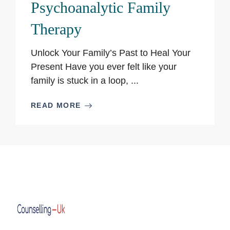
Psychoanalytic Family
Therapy
Unlock Your Family’s Past to Heal Your
Present Have you ever felt like your
family is stuck in a loop, ...
READ MORE