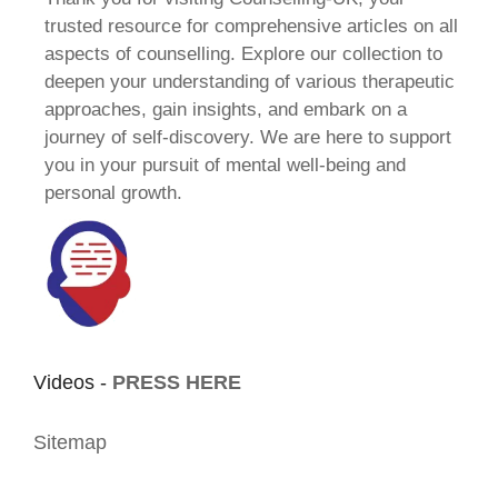
trusted resource for comprehensive articles on all
aspects of counselling. Explore our collection to
deepen your understanding of various therapeutic
approaches, gain insights, and embark on a
journey of self-discovery. We are here to support
you in your pursuit of mental well-being and
personal growth.
Videos -
PRESS HERE
Sitemap