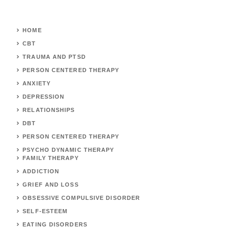
HOME
CBT
TRAUMA AND PTSD
PERSON CENTERED THERAPY
ANXIETY
DEPRESSION
RELATIONSHIPS
DBT
PERSON CENTERED THERAPY
PSYCHO DYNAMIC THERAPY
FAMILY THERAPY
ADDICTION
GRIEF AND LOSS
OBSESSIVE COMPULSIVE DISORDER
SELF-ESTEEM
EATING DISORDERS