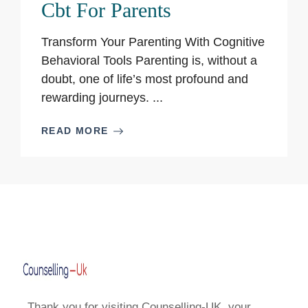
Cbt For Parents
Transform Your Parenting With Cognitive
Behavioral Tools Parenting is, without a
doubt, one of life’s most profound and
rewarding journeys. ...
READ MORE
Thank you for visiting Counselling-UK, your