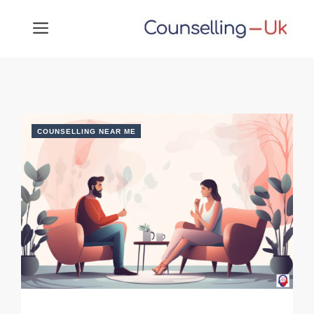
Skip
MENU
to
content
COUNSELLING NEAR ME