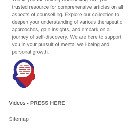
trusted resource for comprehensive articles on all
aspects of counselling. Explore our collection to
deepen your understanding of various therapeutic
approaches, gain insights, and embark on a
journey of self-discovery. We are here to support
you in your pursuit of mental well-being and
personal growth.
Videos -
PRESS HERE
Sitemap