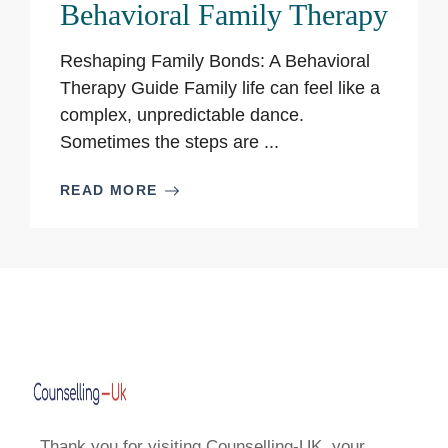
Behavioral Family Therapy
Reshaping Family Bonds: A Behavioral
Therapy Guide Family life can feel like a
complex, unpredictable dance.
Sometimes the steps are ...
READ MORE
Thank you for visiting Counselling-UK, your