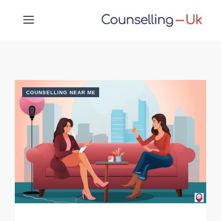
Skip
MENU
to
content
COUNSELLING NEAR ME