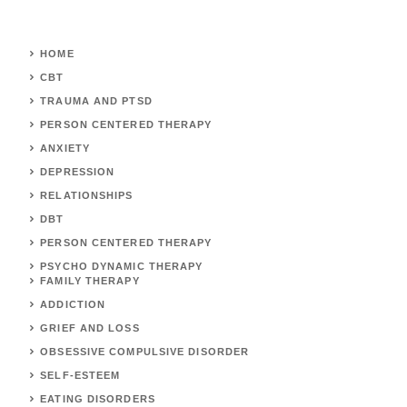
HOME
CBT
TRAUMA AND PTSD
PERSON CENTERED THERAPY
ANXIETY
DEPRESSION
RELATIONSHIPS
DBT
PERSON CENTERED THERAPY
PSYCHO DYNAMIC THERAPY
FAMILY THERAPY
ADDICTION
GRIEF AND LOSS
OBSESSIVE COMPULSIVE DISORDER
SELF-ESTEEM
EATING DISORDERS