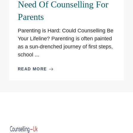
Need Of Counselling For
Parents
Parenting is Hard: Could Counselling Be
Your Lifeline? Parenting is often painted
as a sun-drenched journey of first steps,
school ...
READ MORE