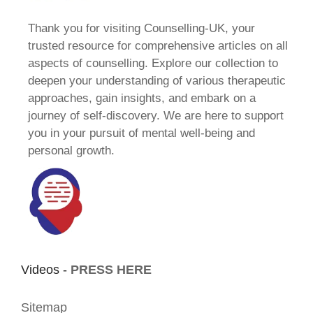
Thank you for visiting Counselling-UK, your
trusted resource for comprehensive articles on all
aspects of counselling. Explore our collection to
deepen your understanding of various therapeutic
approaches, gain insights, and embark on a
journey of self-discovery. We are here to support
you in your pursuit of mental well-being and
personal growth.
Videos -
PRESS HERE
Sitemap