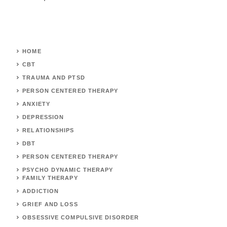
HOME
CBT
TRAUMA AND PTSD
PERSON CENTERED THERAPY
ANXIETY
DEPRESSION
RELATIONSHIPS
DBT
PERSON CENTERED THERAPY
PSYCHO DYNAMIC THERAPY
FAMILY THERAPY
ADDICTION
GRIEF AND LOSS
OBSESSIVE COMPULSIVE DISORDER