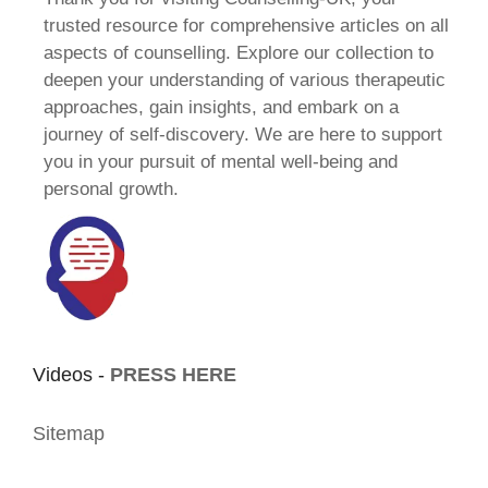
trusted resource for comprehensive articles on all
aspects of counselling. Explore our collection to
deepen your understanding of various therapeutic
approaches, gain insights, and embark on a
journey of self-discovery. We are here to support
you in your pursuit of mental well-being and
personal growth.
Videos -
PRESS HERE
Sitemap