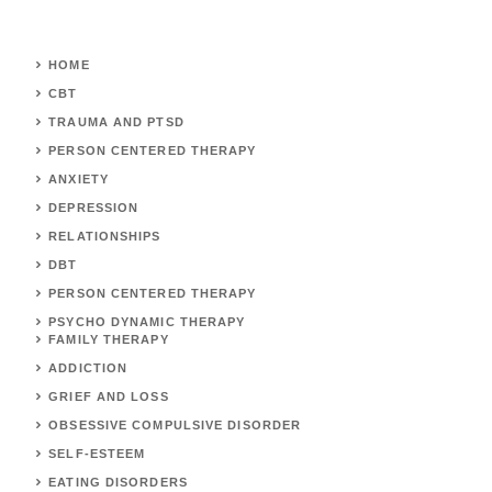
HOME
CBT
TRAUMA AND PTSD
PERSON CENTERED THERAPY
ANXIETY
DEPRESSION
RELATIONSHIPS
DBT
PERSON CENTERED THERAPY
PSYCHO DYNAMIC THERAPY
FAMILY THERAPY
ADDICTION
GRIEF AND LOSS
OBSESSIVE COMPULSIVE DISORDER
SELF-ESTEEM
EATING DISORDERS