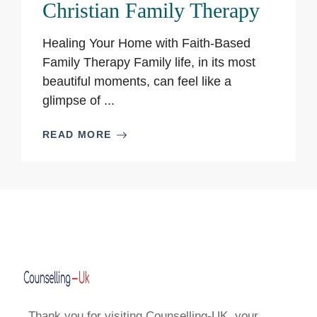
Christian Family Therapy
Healing Your Home with Faith-Based
Family Therapy Family life, in its most
beautiful moments, can feel like a
glimpse of ...
READ MORE
Thank you for visiting Counselling-UK, your