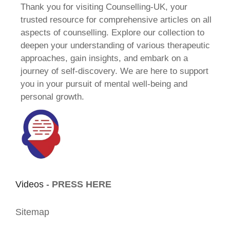
Thank you for visiting Counselling-UK, your
trusted resource for comprehensive articles on all
aspects of counselling. Explore our collection to
deepen your understanding of various therapeutic
approaches, gain insights, and embark on a
journey of self-discovery. We are here to support
you in your pursuit of mental well-being and
personal growth.
Videos -
PRESS HERE
Sitemap