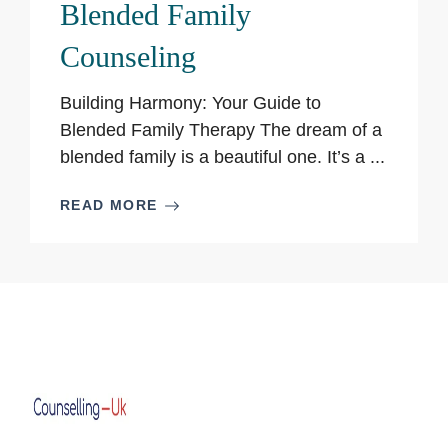
Blended Family
Counseling
Building Harmony: Your Guide to
Blended Family Therapy The dream of a
blended family is a beautiful one. It’s a ...
READ MORE