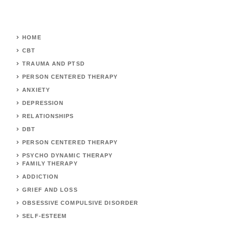
HOME
CBT
TRAUMA AND PTSD
PERSON CENTERED THERAPY
ANXIETY
DEPRESSION
RELATIONSHIPS
DBT
PERSON CENTERED THERAPY
PSYCHO DYNAMIC THERAPY
FAMILY THERAPY
ADDICTION
GRIEF AND LOSS
OBSESSIVE COMPULSIVE DISORDER
SELF-ESTEEM