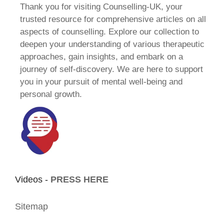
Thank you for visiting Counselling-UK, your
trusted resource for comprehensive articles on all
aspects of counselling. Explore our collection to
deepen your understanding of various therapeutic
approaches, gain insights, and embark on a
journey of self-discovery. We are here to support
you in your pursuit of mental well-being and
personal growth.
Videos -
PRESS HERE
Sitemap