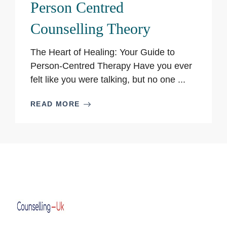
Person Centred
Counselling Theory
The Heart of Healing: Your Guide to
Person-Centred Therapy Have you ever
felt like you were talking, but no one ...
READ MORE