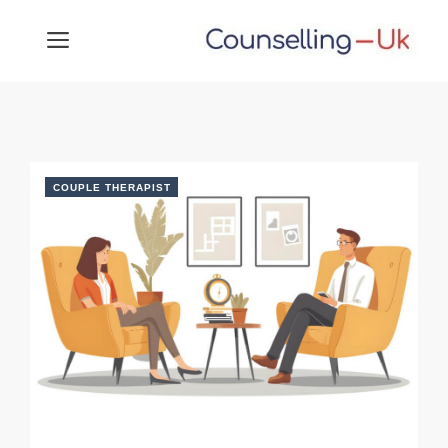
Skip
MENU
to
content
COUPLE THERAPIST