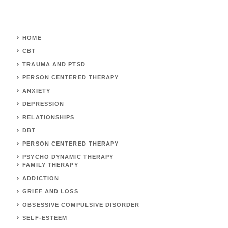
HOME
CBT
TRAUMA AND PTSD
PERSON CENTERED THERAPY
ANXIETY
DEPRESSION
RELATIONSHIPS
DBT
PERSON CENTERED THERAPY
PSYCHO DYNAMIC THERAPY
FAMILY THERAPY
ADDICTION
GRIEF AND LOSS
OBSESSIVE COMPULSIVE DISORDER
SELF-ESTEEM