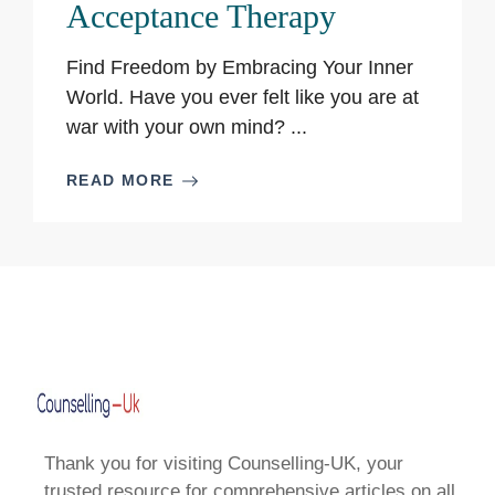
Acceptance Therapy
Find Freedom by Embracing Your Inner
World. Have you ever felt like you are at
war with your own mind? ...
READ MORE
Thank you for visiting Counselling-UK, your
trusted resource for comprehensive articles on all