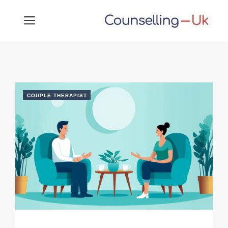
Skip
MENU
to
content
COUPLE THERAPIST