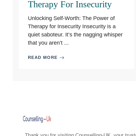
Therapy For Insecurity
Unlocking Self-Worth: The Power of
Therapy for Insecurity Insecurity is a
quiet saboteur. It’s the nagging whisper
that you aren’t ...
READ MORE
Thank you for visiting Counselling-UK, your trust