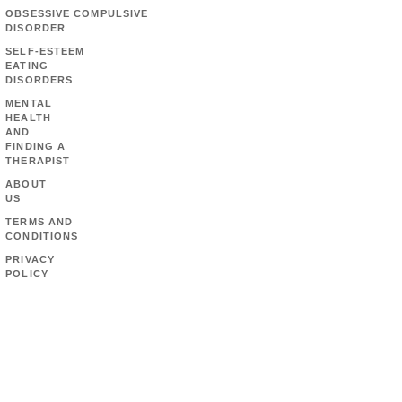
OBSESSIVE COMPULSIVE
DISORDER
SELF-ESTEEM
EATING
DISORDERS
MENTAL
HEALTH
AND
FINDING A
THERAPIST
ABOUT
US
TERMS AND
CONDITIONS
PRIVACY
POLICY