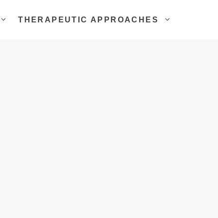
THERAPEUTIC APPROACHES