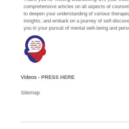
comprehensive articles on all aspects of counsell
to deepen your understanding of various therape
insights, and embark on a journey of self-discov
you in your pursuit of mental well-being and pers
Videos -
PRESS HERE
Sitemap