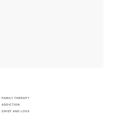
FAMILY THERAPY
ADDICTION
GRIEF AND LOSS