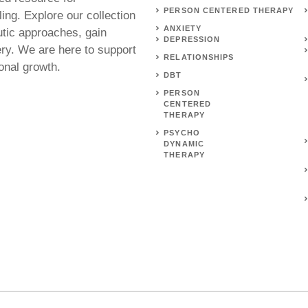
PERSON CENTERED THERAPY
ing. Explore our collection
ANXIETY
utic approaches, gain
DEPRESSION
ery. We are here to support
RELATIONSHIPS
onal growth.
DBT
PERSON
CENTERED
THERAPY
PSYCHO
DYNAMIC
THERAPY