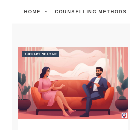
Skip
to
HOME
COUNSELLING METHODS
content
THERAPY NEAR ME