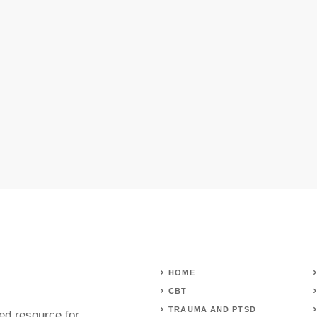
HOME
CBT
TRAUMA AND PTSD
ed resource for