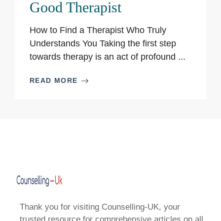
Good Therapist
How to Find a Therapist Who Truly
Understands You Taking the first step
towards therapy is an act of profound ...
READ MORE
Thank you for visiting Counselling-UK, your
trusted resource for comprehensive articles on all