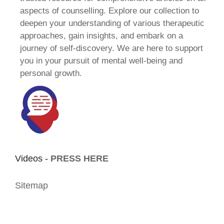
aspects of counselling. Explore our collection to
deepen your understanding of various therapeutic
approaches, gain insights, and embark on a
journey of self-discovery. We are here to support
you in your pursuit of mental well-being and
personal growth.
Videos -
PRESS HERE
Sitemap