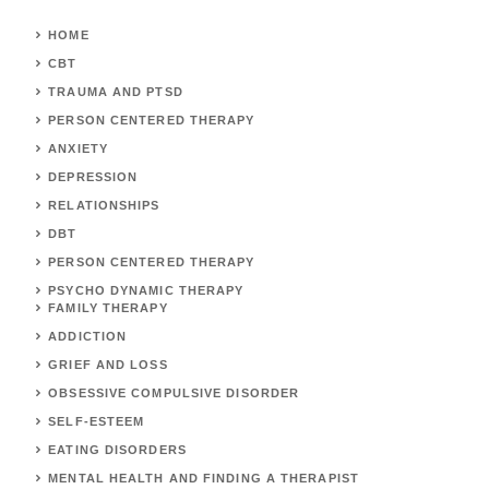
HOME
CBT
TRAUMA AND PTSD
PERSON CENTERED THERAPY
ANXIETY
DEPRESSION
RELATIONSHIPS
DBT
PERSON CENTERED THERAPY
PSYCHO DYNAMIC THERAPY
FAMILY THERAPY
ADDICTION
GRIEF AND LOSS
OBSESSIVE COMPULSIVE DISORDER
SELF-ESTEEM
EATING DISORDERS
MENTAL HEALTH AND FINDING A THERAPIST