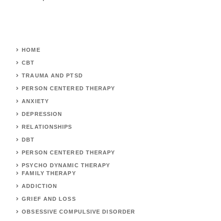
HOME
CBT
TRAUMA AND PTSD
PERSON CENTERED THERAPY
ANXIETY
DEPRESSION
RELATIONSHIPS
DBT
PERSON CENTERED THERAPY
PSYCHO DYNAMIC THERAPY
FAMILY THERAPY
ADDICTION
GRIEF AND LOSS
OBSESSIVE COMPULSIVE DISORDER