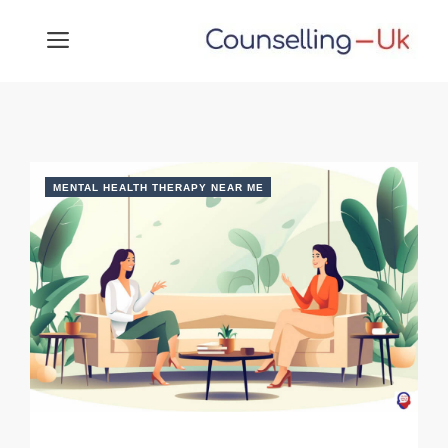
Skip
MENU
to
content
MENTAL HEALTH THERAPY NEAR ME