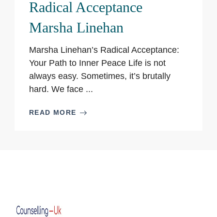
Radical Acceptance
Marsha Linehan
Marsha Linehan’s Radical Acceptance:
Your Path to Inner Peace Life is not
always easy. Sometimes, it’s brutally
hard. We face ...
READ MORE