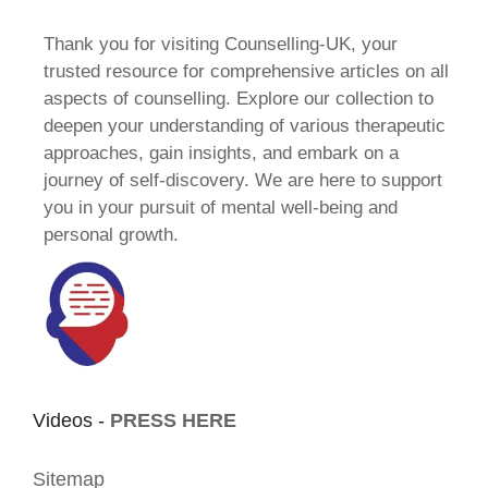
Thank you for visiting Counselling-UK, your
trusted resource for comprehensive articles on all
aspects of counselling. Explore our collection to
deepen your understanding of various therapeutic
approaches, gain insights, and embark on a
journey of self-discovery. We are here to support
you in your pursuit of mental well-being and
personal growth.
Videos -
PRESS HERE
Sitemap