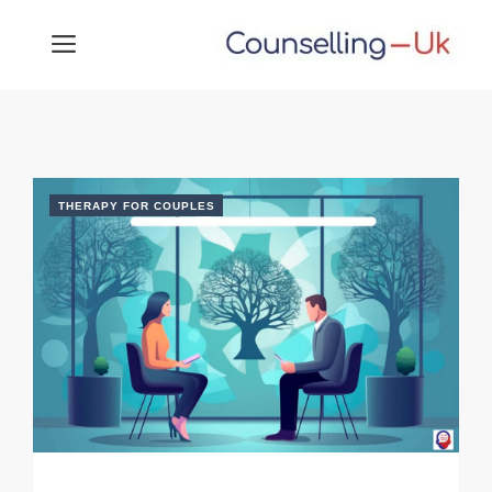
Skip
MENU
to
content
THERAPY FOR COUPLES