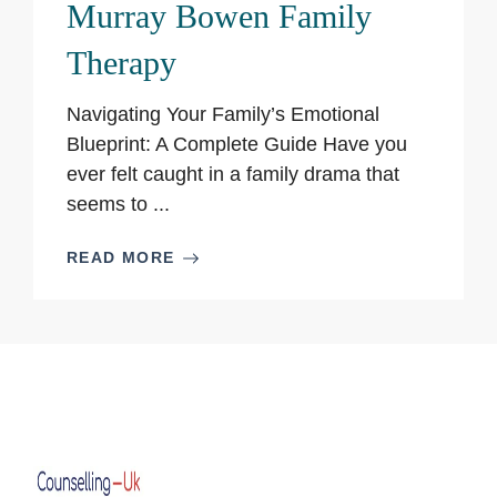
Murray Bowen Family
Therapy
Navigating Your Family’s Emotional
Blueprint: A Complete Guide Have you
ever felt caught in a family drama that
seems to ...
READ MORE