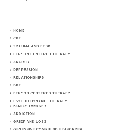
HOME
CBT
TRAUMA AND PTSD
PERSON CENTERED THERAPY
ANXIETY
DEPRESSION
RELATIONSHIPS
DBT
PERSON CENTERED THERAPY
PSYCHO DYNAMIC THERAPY
FAMILY THERAPY
ADDICTION
GRIEF AND LOSS
OBSESSIVE COMPULSIVE DISORDER