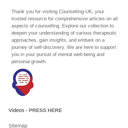
Thank you for visiting Counselling-UK, your
trusted resource for comprehensive articles on all
aspects of counselling. Explore our collection to
deepen your understanding of various therapeutic
approaches, gain insights, and embark on a
journey of self-discovery. We are here to support
you in your pursuit of mental well-being and
personal growth.
Videos -
PRESS HERE
Sitemap