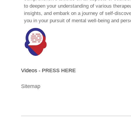
to deepen your understanding of various therape
insights, and embark on a journey of self-discov
you in your pursuit of mental well-being and pers
Videos -
PRESS HERE
Sitemap