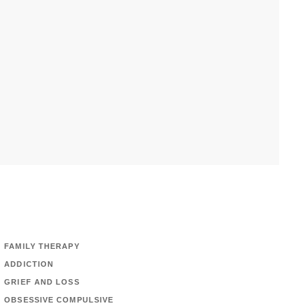
FAMILY THERAPY
ADDICTION
GRIEF AND LOSS
OBSESSIVE COMPULSIVE