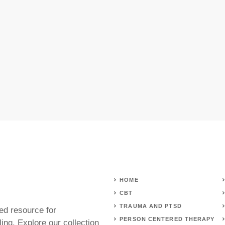
HOME
CBT
TRAUMA AND PTSD
ed resource for
PERSON CENTERED THERAPY
ing. Explore our collection