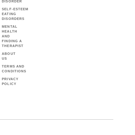
DISORDER
SELF-ESTEEM
EATING
DISORDERS
MENTAL
HEALTH
AND
FINDING A
THERAPIST
ABOUT
US
TERMS AND
CONDITIONS
PRIVACY
POLICY