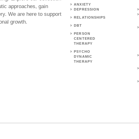
ANXIETY
utic approaches, gain
DEPRESSION
ery. We are here to support
RELATIONSHIPS
onal growth.
DBT
PERSON
CENTERED
THERAPY
PSYCHO
DYNAMIC
THERAPY