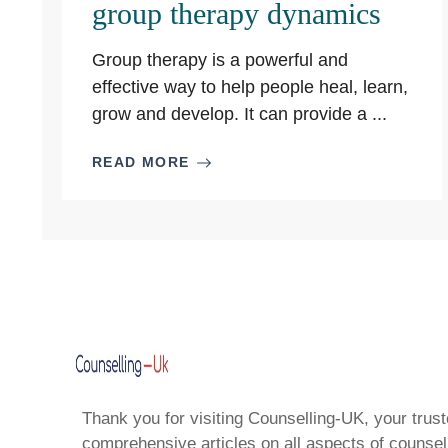
group therapy dynamics
Group therapy is a powerful and
effective way to help people heal, learn,
grow and develop. It can provide a ...
READ MORE
Thank you for visiting Counselling-UK, your trust
comprehensive articles on all aspects of counsell