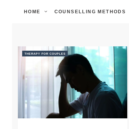
Skip
to
HOME
COUNSELLING METHODS
content
THERAPY FOR COUPLES