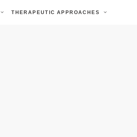
THERAPEUTIC APPROACHES