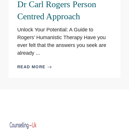
Dr Carl Rogers Person
Centred Approach
Unlock Your Potential: A Guide to
Rogers’ Humanistic Therapy Have you
ever felt that the answers you seek are
already ...
READ MORE