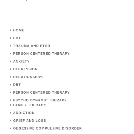
HOME
CBT
TRAUMA AND PTSD
PERSON CENTERED THERAPY
ANXIETY
DEPRESSION
RELATIONSHIPS
DBT
PERSON CENTERED THERAPY
PSYCHO DYNAMIC THERAPY
FAMILY THERAPY
ADDICTION
GRIEF AND LOSS
OBSESSIVE COMPULSIVE DISORDER