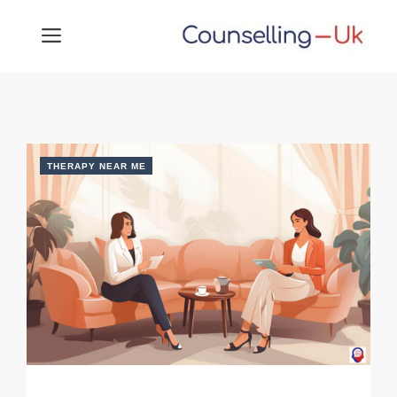
Skip
MENU
to
content
THERAPY NEAR ME