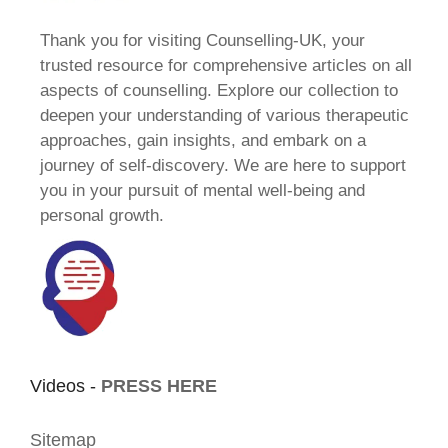
Thank you for visiting Counselling-UK, your
trusted resource for comprehensive articles on all
aspects of counselling. Explore our collection to
deepen your understanding of various therapeutic
approaches, gain insights, and embark on a
journey of self-discovery. We are here to support
you in your pursuit of mental well-being and
personal growth.
Videos -
PRESS HERE
Sitemap