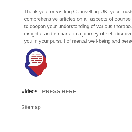
Thank you for visiting Counselling-UK, your trust
comprehensive articles on all aspects of counsell
to deepen your understanding of various therape
insights, and embark on a journey of self-discov
you in your pursuit of mental well-being and pers
Videos -
PRESS HERE
Sitemap