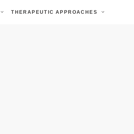
THERAPEUTIC APPROACHES