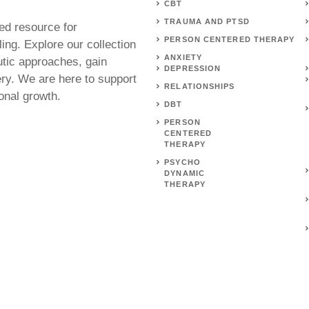
CBT
TRAUMA AND PTSD
ed resource for
PERSON CENTERED THERAPY
ing. Explore our collection
ANXIETY
utic approaches, gain
DEPRESSION
ery. We are here to support
RELATIONSHIPS
onal growth.
DBT
PERSON
CENTERED
THERAPY
PSYCHO
DYNAMIC
THERAPY