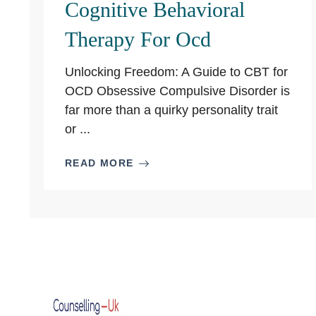
Cognitive Behavioral
Therapy For Ocd
Unlocking Freedom: A Guide to CBT for
OCD Obsessive Compulsive Disorder is
far more than a quirky personality trait
or ...
READ MORE