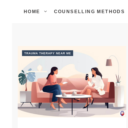
Skip
to
HOME
COUNSELLING METHODS
content
TRAUMA THERAPY NEAR ME