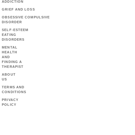
ADDICTION
GRIEF AND LOSS
OBSESSIVE COMPULSIVE
DISORDER
SELF-ESTEEM
EATING
DISORDERS
MENTAL
HEALTH
AND
FINDING A
THERAPIST
ABOUT
US
TERMS AND
CONDITIONS
PRIVACY
POLICY