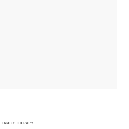
FAMILY THERAPY