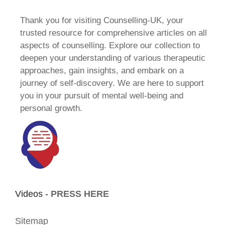
Thank you for visiting Counselling-UK, your
trusted resource for comprehensive articles on all
aspects of counselling. Explore our collection to
deepen your understanding of various therapeutic
approaches, gain insights, and embark on a
journey of self-discovery. We are here to support
you in your pursuit of mental well-being and
personal growth.
Videos -
PRESS HERE
Sitemap