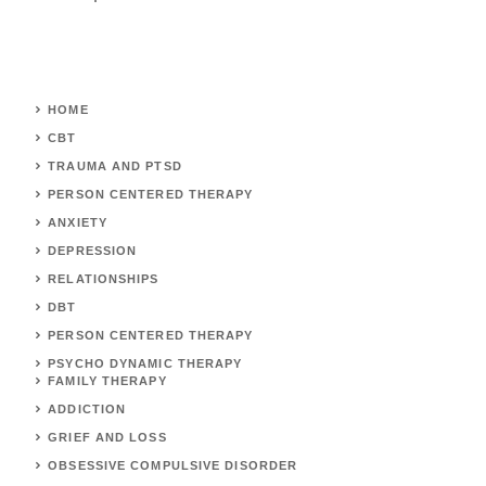
HOME
CBT
TRAUMA AND PTSD
PERSON CENTERED THERAPY
ANXIETY
DEPRESSION
RELATIONSHIPS
DBT
PERSON CENTERED THERAPY
PSYCHO DYNAMIC THERAPY
FAMILY THERAPY
ADDICTION
GRIEF AND LOSS
OBSESSIVE COMPULSIVE DISORDER