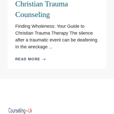
Christian Trauma
Counseling
Finding Wholeness: Your Guide to
Christian Trauma Therapy The silence
after a traumatic event can be deafening.
In the wreckage ...
READ MORE