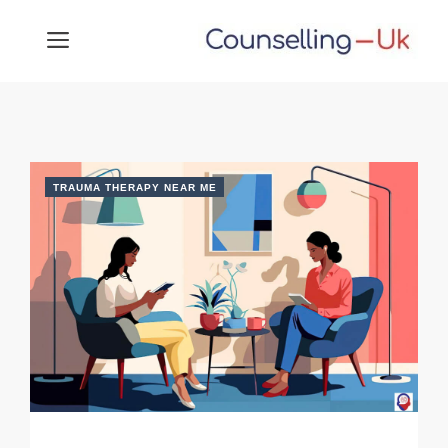
Skip
MENU
to
content
TRAUMA THERAPY NEAR ME