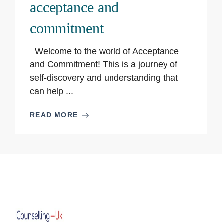
acceptance and
commitment
Welcome to the world of Acceptance
and Commitment! This is a journey of
self-discovery and understanding that
can help ...
READ MORE