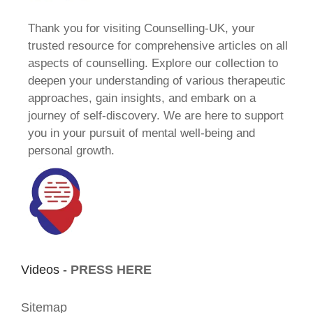
Thank you for visiting Counselling-UK, your
trusted resource for comprehensive articles on all
aspects of counselling. Explore our collection to
deepen your understanding of various therapeutic
approaches, gain insights, and embark on a
journey of self-discovery. We are here to support
you in your pursuit of mental well-being and
personal growth.
Videos -
PRESS HERE
Sitemap