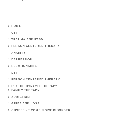
HOME
CBT
TRAUMA AND PTSD
PERSON CENTERED THERAPY
ANXIETY
DEPRESSION
RELATIONSHIPS
DBT
PERSON CENTERED THERAPY
PSYCHO DYNAMIC THERAPY
FAMILY THERAPY
ADDICTION
GRIEF AND LOSS
OBSESSIVE COMPULSIVE DISORDER