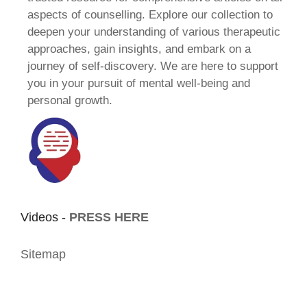
aspects of counselling. Explore our collection to
deepen your understanding of various therapeutic
approaches, gain insights, and embark on a
journey of self-discovery. We are here to support
you in your pursuit of mental well-being and
personal growth.
Videos -
PRESS HERE
Sitemap