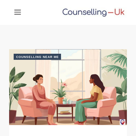
Skip
MENU
to
content
COUNSELLING NEAR ME