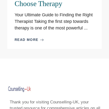
Choose Therapy
Your Ultimate Guide to Finding the Right
Therapist Taking the first step towards
therapy is one of the most powerful ...
READ MORE
Thank you for visiting Counselling-UK, your
trusted resource for comprehensive articles on all