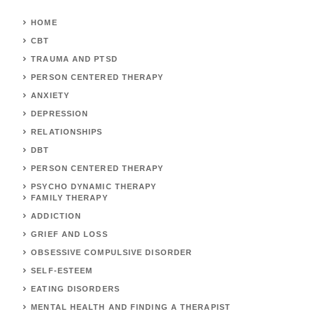
HOME
CBT
TRAUMA AND PTSD
PERSON CENTERED THERAPY
ANXIETY
DEPRESSION
RELATIONSHIPS
DBT
PERSON CENTERED THERAPY
PSYCHO DYNAMIC THERAPY
FAMILY THERAPY
ADDICTION
GRIEF AND LOSS
OBSESSIVE COMPULSIVE DISORDER
SELF-ESTEEM
EATING DISORDERS
MENTAL HEALTH AND FINDING A THERAPIST