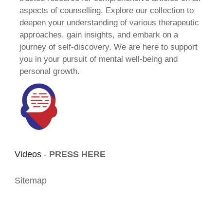
aspects of counselling. Explore our collection to
deepen your understanding of various therapeutic
approaches, gain insights, and embark on a
journey of self-discovery. We are here to support
you in your pursuit of mental well-being and
personal growth.
Videos -
PRESS HERE
Sitemap