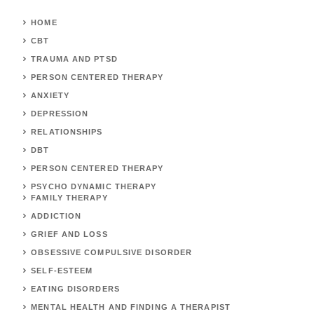
HOME
CBT
TRAUMA AND PTSD
PERSON CENTERED THERAPY
ANXIETY
DEPRESSION
RELATIONSHIPS
DBT
PERSON CENTERED THERAPY
PSYCHO DYNAMIC THERAPY
FAMILY THERAPY
ADDICTION
GRIEF AND LOSS
OBSESSIVE COMPULSIVE DISORDER
SELF-ESTEEM
EATING DISORDERS
MENTAL HEALTH AND FINDING A THERAPIST