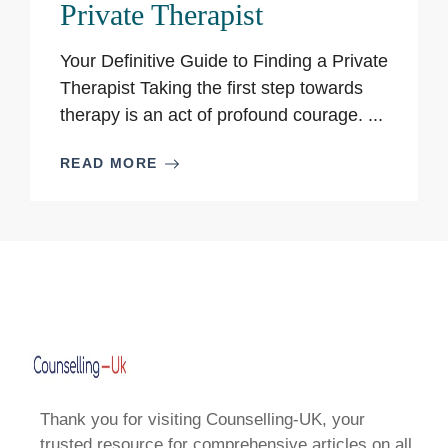
Private Therapist
Your Definitive Guide to Finding a Private
Therapist Taking the first step towards
therapy is an act of profound courage. ...
READ MORE
Thank you for visiting Counselling-UK, your
trusted resource for comprehensive articles on all