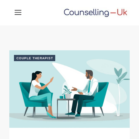
Skip
MENU
to
content
COUPLE THERAPIST