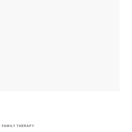
FAMILY THERAPY