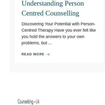
Understanding Person
Centred Counselling
Discovering Your Potential with Person-
Centred Therapy Have you ever felt like
you hold the answers to your own
problems, but ...
READ MORE