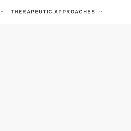
THERAPEUTIC APPROACHES