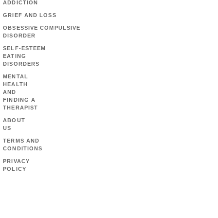
ADDICTION
GRIEF AND LOSS
OBSESSIVE COMPULSIVE
DISORDER
SELF-ESTEEM
EATING
DISORDERS
MENTAL
HEALTH
AND
FINDING A
THERAPIST
ABOUT
US
TERMS AND
CONDITIONS
PRIVACY
POLICY