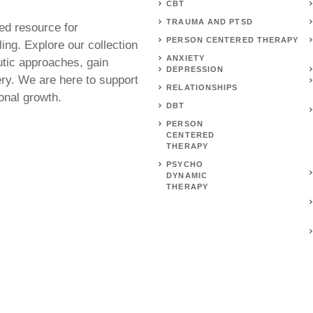
CBT
TRAUMA AND PTSD
ed resource for
PERSON CENTERED THERAPY
ing. Explore our collection
ANXIETY
utic approaches, gain
DEPRESSION
ery. We are here to support
RELATIONSHIPS
onal growth.
DBT
PERSON
CENTERED
THERAPY
PSYCHO
DYNAMIC
THERAPY