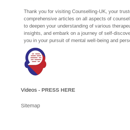
Thank you for visiting Counselling-UK, your trust
comprehensive articles on all aspects of counsell
to deepen your understanding of various therape
insights, and embark on a journey of self-discov
you in your pursuit of mental well-being and pers
Videos -
PRESS HERE
Sitemap