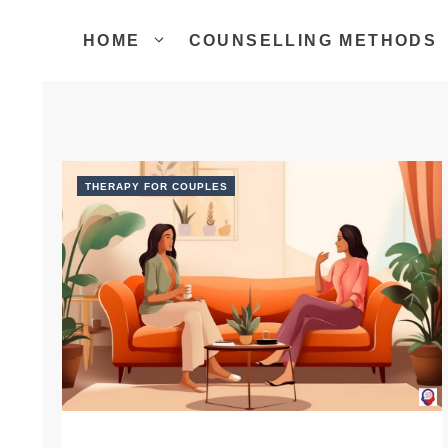
Skip
to
HOME
COUNSELLING METHODS
content
THERAPY FOR COUPLES