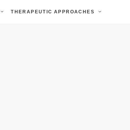
THERAPEUTIC APPROACHES