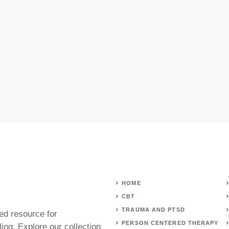
HOME
CBT
TRAUMA AND PTSD
ed resource for
PERSON CENTERED THERAPY
ing. Explore our collection