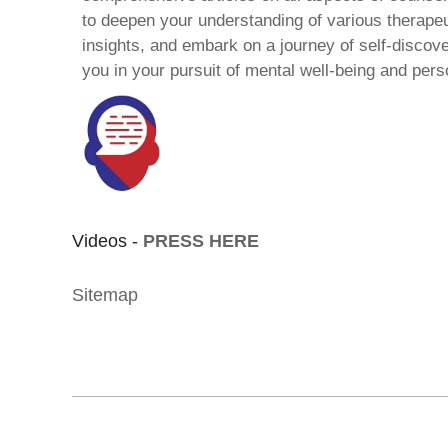
to deepen your understanding of various therape
insights, and embark on a journey of self-discov
you in your pursuit of mental well-being and pers
Videos -
PRESS HERE
Sitemap