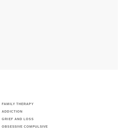
FAMILY THERAPY
ADDICTION
GRIEF AND LOSS
OBSESSIVE COMPULSIVE