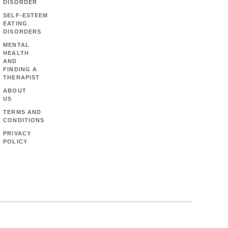
DISORDER
SELF-ESTEEM
EATING
DISORDERS
MENTAL
HEALTH
AND
FINDING A
THERAPIST
ABOUT
US
TERMS AND
CONDITIONS
PRIVACY
POLICY