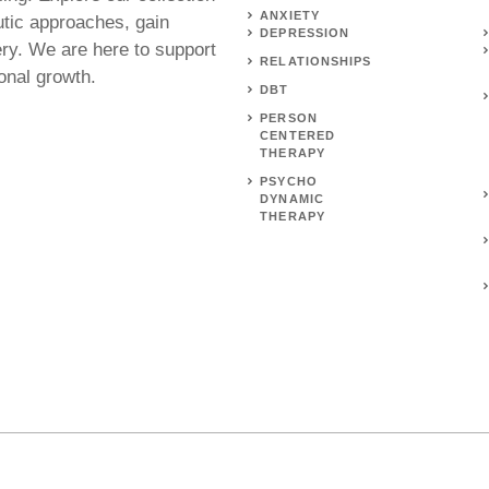
ANXIETY
utic approaches, gain
DEPRESSION
ery. We are here to support
RELATIONSHIPS
onal growth.
DBT
PERSON
CENTERED
THERAPY
PSYCHO
DYNAMIC
THERAPY