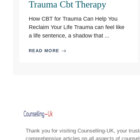
Trauma Cbt Therapy
How CBT for Trauma Can Help You
Reclaim Your Life Trauma can feel like
a life sentence, a shadow that ...
READ MORE
Thank you for visiting Counselling-UK, your trust
comprehensive articles on all aspects of counsell