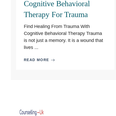
Cognitive Behavioral
Therapy For Trauma
Find Healing From Trauma With
Cognitive Behavioral Therapy Trauma
is not just a memory. It is a wound that
lives ...
READ MORE