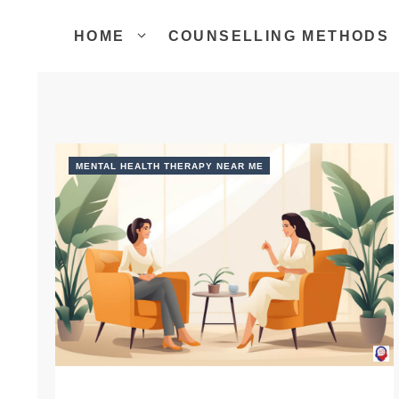
Skip
to
HOME
COUNSELLING METHODS
content
MENTAL HEALTH THERAPY NEAR ME