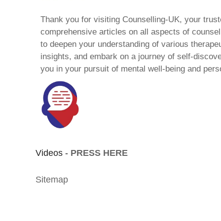
Thank you for visiting Counselling-UK, your trust
comprehensive articles on all aspects of counsell
to deepen your understanding of various therape
insights, and embark on a journey of self-discov
you in your pursuit of mental well-being and pers
Videos -
PRESS HERE
Sitemap