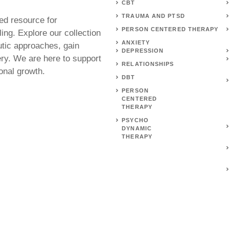
CBT
TRAUMA AND PTSD
ed resource for
PERSON CENTERED THERAPY
ing. Explore our collection
ANXIETY
utic approaches, gain
DEPRESSION
ery. We are here to support
RELATIONSHIPS
onal growth.
DBT
PERSON
CENTERED
THERAPY
PSYCHO
DYNAMIC
THERAPY