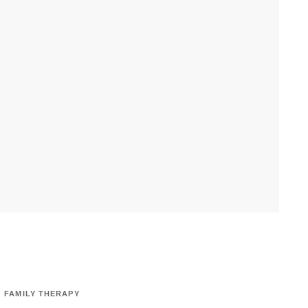
FAMILY THERAPY