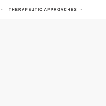
THERAPEUTIC APPROACHES