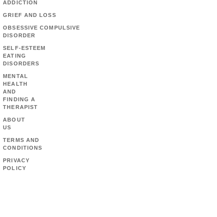
ADDICTION
GRIEF AND LOSS
OBSESSIVE COMPULSIVE
DISORDER
SELF-ESTEEM
EATING
DISORDERS
MENTAL
HEALTH
AND
FINDING A
THERAPIST
ABOUT
US
TERMS AND
CONDITIONS
PRIVACY
POLICY