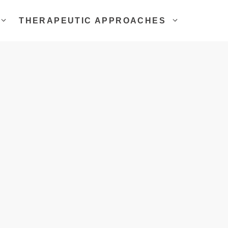
THERAPEUTIC APPROACHES