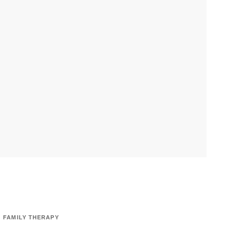
FAMILY THERAPY