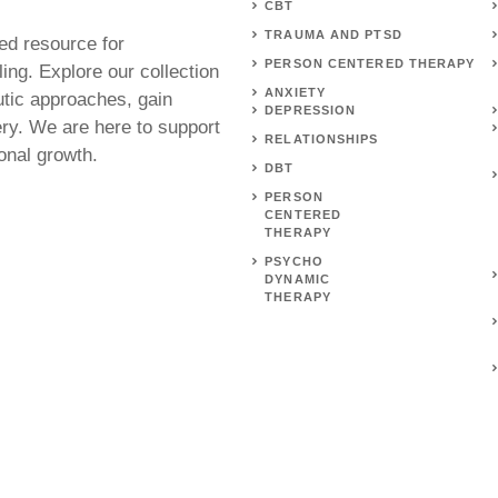
CBT
TRAUMA AND PTSD
ed resource for
PERSON CENTERED THERAPY
ing. Explore our collection
ANXIETY
utic approaches, gain
DEPRESSION
ery. We are here to support
RELATIONSHIPS
onal growth.
DBT
PERSON
CENTERED
THERAPY
PSYCHO
DYNAMIC
THERAPY