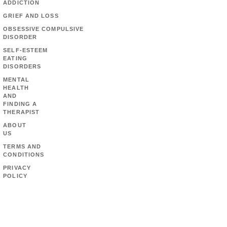
ADDICTION
GRIEF AND LOSS
OBSESSIVE COMPULSIVE
DISORDER
SELF-ESTEEM
EATING
DISORDERS
MENTAL
HEALTH
AND
FINDING A
THERAPIST
ABOUT
US
TERMS AND
CONDITIONS
PRIVACY
POLICY