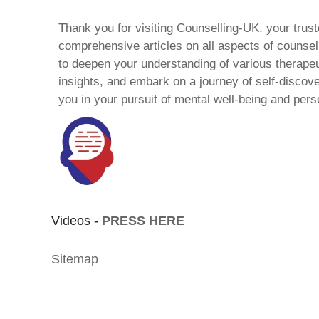
Thank you for visiting Counselling-UK, your trust
comprehensive articles on all aspects of counsell
to deepen your understanding of various therape
insights, and embark on a journey of self-discov
you in your pursuit of mental well-being and pers
Videos -
PRESS HERE
Sitemap