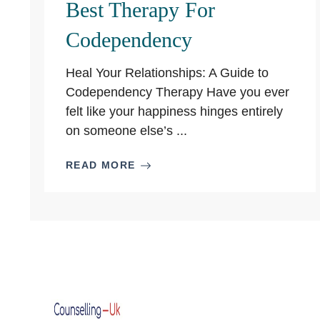
Best Therapy For
Codependency
Heal Your Relationships: A Guide to
Codependency Therapy Have you ever
felt like your happiness hinges entirely
on someone else’s ...
READ MORE