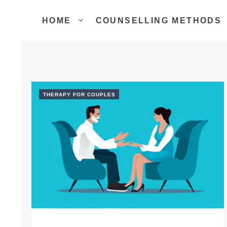
Skip
to
HOME
COUNSELLING METHODS
content
THERAPY FOR COUPLES