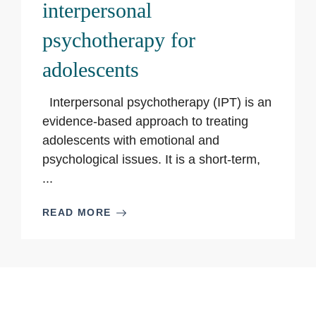
interpersonal
psychotherapy for
adolescents
Interpersonal psychotherapy (IPT) is an
evidence-based approach to treating
adolescents with emotional and
psychological issues. It is a short-term,
...
READ MORE