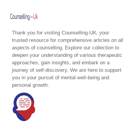
Thank you for visiting Counselling-UK, your
trusted resource for comprehensive articles on all
aspects of counselling. Explore our collection to
deepen your understanding of various therapeutic
approaches, gain insights, and embark on a
journey of self-discovery. We are here to support
you in your pursuit of mental well-being and
personal growth.