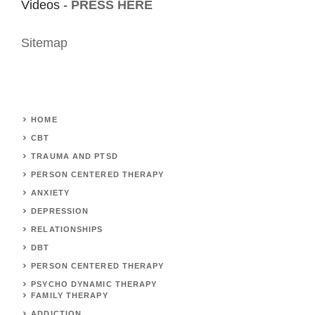
Videos -
PRESS HERE
Sitemap
HOME
CBT
TRAUMA AND PTSD
PERSON CENTERED THERAPY
ANXIETY
DEPRESSION
RELATIONSHIPS
DBT
PERSON CENTERED THERAPY
PSYCHO DYNAMIC THERAPY
FAMILY THERAPY
ADDICTION