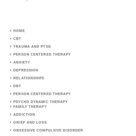
HOME
CBT
TRAUMA AND PTSD
PERSON CENTERED THERAPY
ANXIETY
DEPRESSION
RELATIONSHIPS
DBT
PERSON CENTERED THERAPY
PSYCHO DYNAMIC THERAPY
FAMILY THERAPY
ADDICTION
GRIEF AND LOSS
OBSESSIVE COMPULSIVE DISORDER