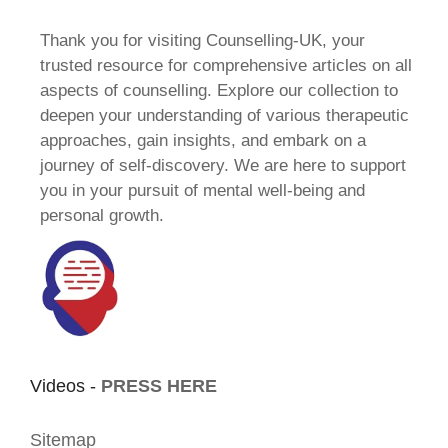
Thank you for visiting Counselling-UK, your
trusted resource for comprehensive articles on all
aspects of counselling. Explore our collection to
deepen your understanding of various therapeutic
approaches, gain insights, and embark on a
journey of self-discovery. We are here to support
you in your pursuit of mental well-being and
personal growth.
Videos -
PRESS HERE
Sitemap