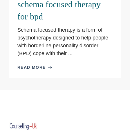
schema focused therapy
for bpd
Schema focused therapy is a form of
psychotherapy designed to help people
with borderline personality disorder
(BPD) cope with their ...
READ MORE