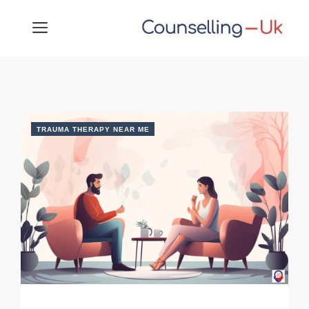
Skip
MENU
to
content
TRAUMA THERAPY NEAR ME