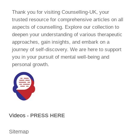
Thank you for visiting Counselling-UK, your
trusted resource for comprehensive articles on all
aspects of counselling. Explore our collection to
deepen your understanding of various therapeutic
approaches, gain insights, and embark on a
journey of self-discovery. We are here to support
you in your pursuit of mental well-being and
personal growth.
Videos -
PRESS HERE
Sitemap