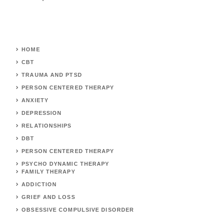
HOME
CBT
TRAUMA AND PTSD
PERSON CENTERED THERAPY
ANXIETY
DEPRESSION
RELATIONSHIPS
DBT
PERSON CENTERED THERAPY
PSYCHO DYNAMIC THERAPY
FAMILY THERAPY
ADDICTION
GRIEF AND LOSS
OBSESSIVE COMPULSIVE DISORDER