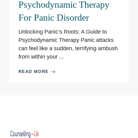
Psychodynamic Therapy
For Panic Disorder
Unlocking Panic’s Roots: A Guide to
Psychodynamic Therapy Panic attacks
can feel like a sudden, terrifying ambush
from within your ...
READ MORE