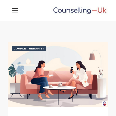
Skip
MENU
to
content
COUPLE THERAPIST