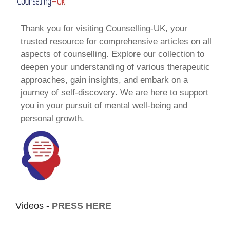
Thank you for visiting Counselling-UK, your
trusted resource for comprehensive articles on all
aspects of counselling. Explore our collection to
deepen your understanding of various therapeutic
approaches, gain insights, and embark on a
journey of self-discovery. We are here to support
you in your pursuit of mental well-being and
personal growth.
Videos -
PRESS HERE