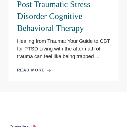
Post Traumatic Stress
Disorder Cognitive
Behavioral Therapy
Healing from Trauma: Your Guide to CBT
for PTSD Living with the aftermath of
trauma can feel like being trapped ...
READ MORE