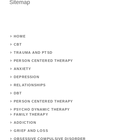
Sitemap
HOME
CBT
TRAUMA AND PTSD
PERSON CENTERED THERAPY
ANXIETY
DEPRESSION
RELATIONSHIPS
DBT
PERSON CENTERED THERAPY
PSYCHO DYNAMIC THERAPY
FAMILY THERAPY
ADDICTION
GRIEF AND LOSS
OBSESSIVE COMPULSIVE DISORDER