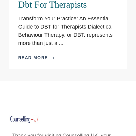
Dbt For Therapists
Transform Your Practice: An Essential
Guide to DBT for Therapists Dialectical
Behaviour Therapy, or DBT, represents
more than just a ...
READ MORE
Thank you for visiting Counselling-UK, your