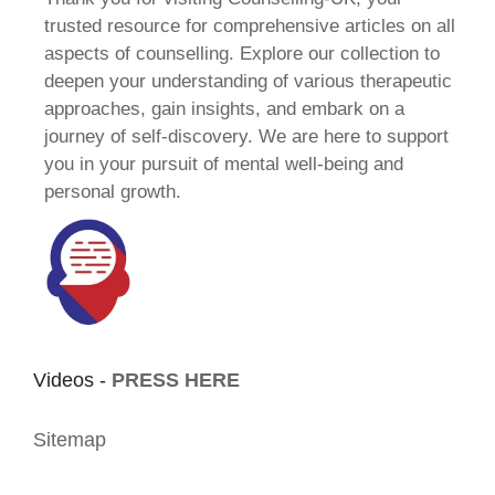
trusted resource for comprehensive articles on all
aspects of counselling. Explore our collection to
deepen your understanding of various therapeutic
approaches, gain insights, and embark on a
journey of self-discovery. We are here to support
you in your pursuit of mental well-being and
personal growth.
Videos -
PRESS HERE
Sitemap