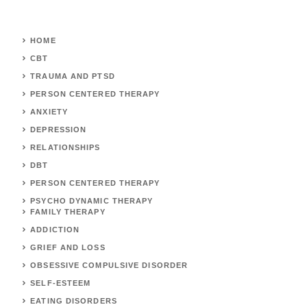
HOME
CBT
TRAUMA AND PTSD
PERSON CENTERED THERAPY
ANXIETY
DEPRESSION
RELATIONSHIPS
DBT
PERSON CENTERED THERAPY
PSYCHO DYNAMIC THERAPY
FAMILY THERAPY
ADDICTION
GRIEF AND LOSS
OBSESSIVE COMPULSIVE DISORDER
SELF-ESTEEM
EATING DISORDERS