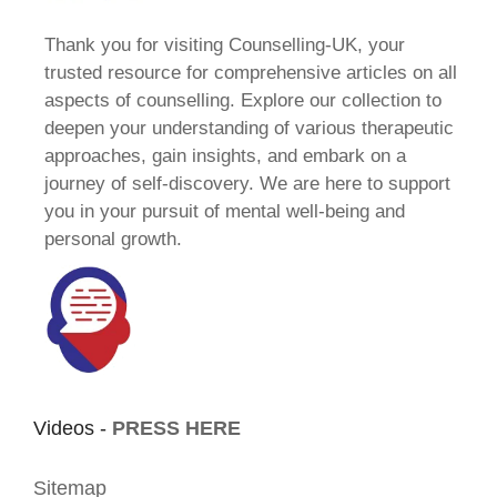
Thank you for visiting Counselling-UK, your
trusted resource for comprehensive articles on all
aspects of counselling. Explore our collection to
deepen your understanding of various therapeutic
approaches, gain insights, and embark on a
journey of self-discovery. We are here to support
you in your pursuit of mental well-being and
personal growth.
Videos -
PRESS HERE
Sitemap