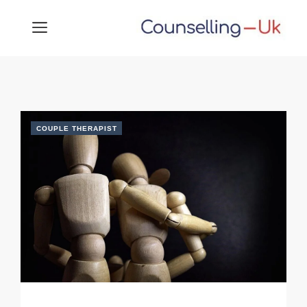
Skip
MENU
to
content
COUPLE THERAPIST