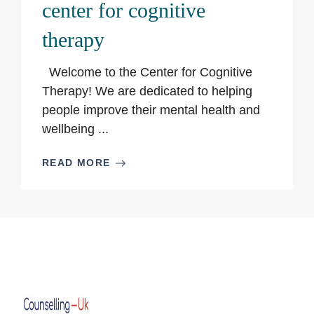
center for cognitive
therapy
Welcome to the Center for Cognitive
Therapy! We are dedicated to helping
people improve their mental health and
wellbeing ...
READ MORE