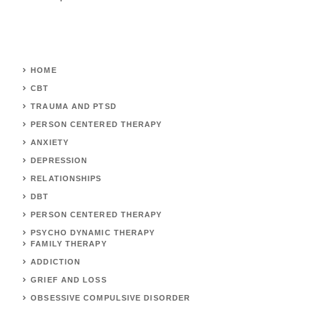
HOME
CBT
TRAUMA AND PTSD
PERSON CENTERED THERAPY
ANXIETY
DEPRESSION
RELATIONSHIPS
DBT
PERSON CENTERED THERAPY
PSYCHO DYNAMIC THERAPY
FAMILY THERAPY
ADDICTION
GRIEF AND LOSS
OBSESSIVE COMPULSIVE DISORDER