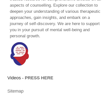
aspects of counselling. Explore our collection to
deepen your understanding of various therapeutic
approaches, gain insights, and embark on a
journey of self-discovery. We are here to support
you in your pursuit of mental well-being and
personal growth.
Videos -
PRESS HERE
Sitemap