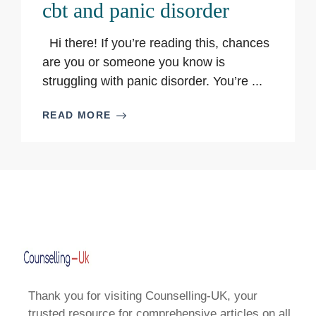
cbt and panic disorder
Hi there! If you’re reading this, chances
are you or someone you know is
struggling with panic disorder. You’re ...
READ MORE
Thank you for visiting Counselling-UK, your
trusted resource for comprehensive articles on all