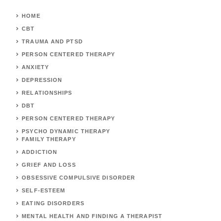
HOME
CBT
TRAUMA AND PTSD
PERSON CENTERED THERAPY
ANXIETY
DEPRESSION
RELATIONSHIPS
DBT
PERSON CENTERED THERAPY
PSYCHO DYNAMIC THERAPY
FAMILY THERAPY
ADDICTION
GRIEF AND LOSS
OBSESSIVE COMPULSIVE DISORDER
SELF-ESTEEM
EATING DISORDERS
MENTAL HEALTH AND FINDING A THERAPIST