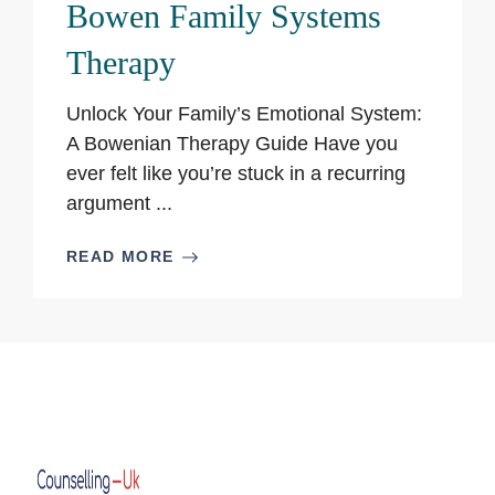
Bowen Family Systems
Therapy
Unlock Your Family’s Emotional System:
A Bowenian Therapy Guide Have you
ever felt like you’re stuck in a recurring
argument ...
READ MORE