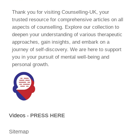
Thank you for visiting Counselling-UK, your
trusted resource for comprehensive articles on all
aspects of counselling. Explore our collection to
deepen your understanding of various therapeutic
approaches, gain insights, and embark on a
journey of self-discovery. We are here to support
you in your pursuit of mental well-being and
personal growth.
Videos -
PRESS HERE
Sitemap