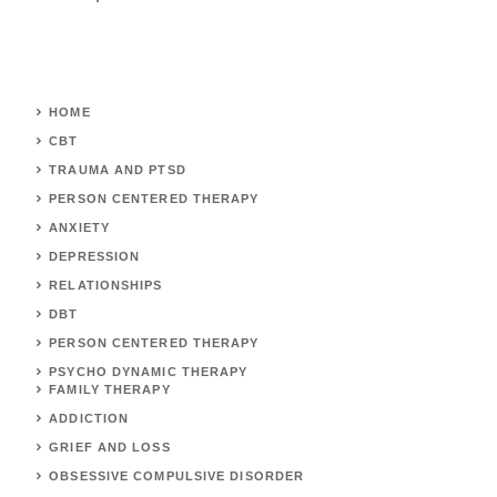
HOME
CBT
TRAUMA AND PTSD
PERSON CENTERED THERAPY
ANXIETY
DEPRESSION
RELATIONSHIPS
DBT
PERSON CENTERED THERAPY
PSYCHO DYNAMIC THERAPY
FAMILY THERAPY
ADDICTION
GRIEF AND LOSS
OBSESSIVE COMPULSIVE DISORDER