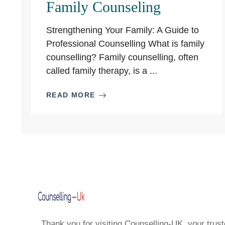
Family Counseling
Strengthening Your Family: A Guide to
Professional Counselling What is family
counselling? Family counselling, often
called family therapy, is a ...
READ MORE
Thank you for visiting Counselling-UK, your trust