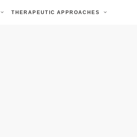
THERAPEUTIC APPROACHES