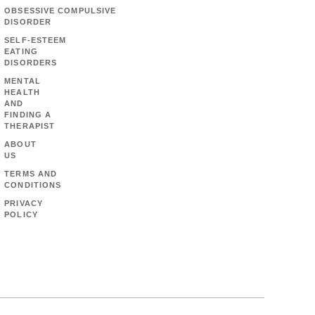
OBSESSIVE COMPULSIVE
DISORDER
SELF-ESTEEM
EATING
DISORDERS
MENTAL
HEALTH
AND
FINDING A
THERAPIST
ABOUT
US
TERMS AND
CONDITIONS
PRIVACY
POLICY