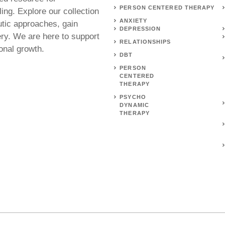
PERSON CENTERED THERAPY
ing. Explore our collection
ANXIETY
utic approaches, gain
DEPRESSION
ery. We are here to support
RELATIONSHIPS
onal growth.
DBT
PERSON
CENTERED
THERAPY
PSYCHO
DYNAMIC
THERAPY