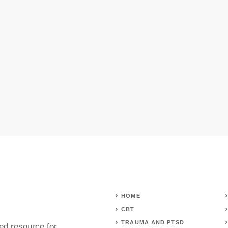
HOME
CBT
TRAUMA AND PTSD
ed resource for