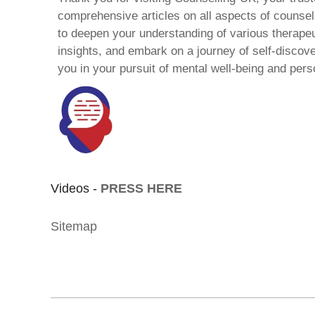
comprehensive articles on all aspects of counsell
to deepen your understanding of various therape
insights, and embark on a journey of self-discov
you in your pursuit of mental well-being and pers
Videos -
PRESS HERE
Sitemap