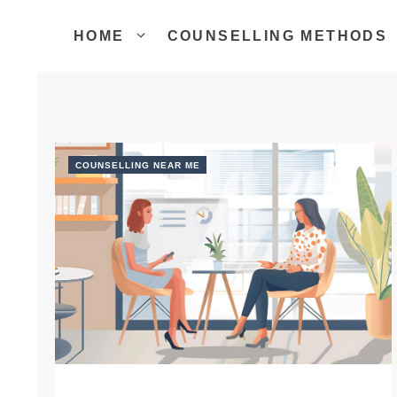
Skip
to
HOME
COUNSELLING METHODS
content
COUNSELLING NEAR ME