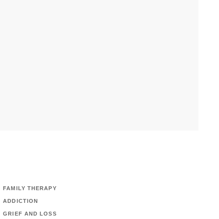
FAMILY THERAPY
ADDICTION
GRIEF AND LOSS