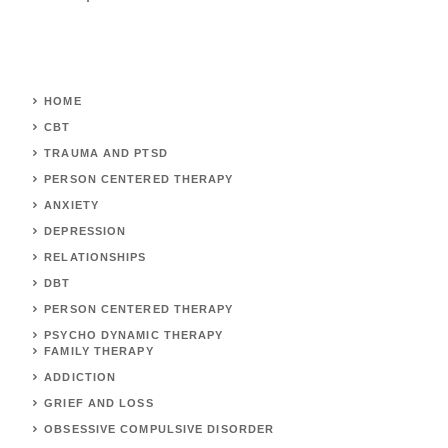
HOME
CBT
TRAUMA AND PTSD
PERSON CENTERED THERAPY
ANXIETY
DEPRESSION
RELATIONSHIPS
DBT
PERSON CENTERED THERAPY
PSYCHO DYNAMIC THERAPY
FAMILY THERAPY
ADDICTION
GRIEF AND LOSS
OBSESSIVE COMPULSIVE DISORDER