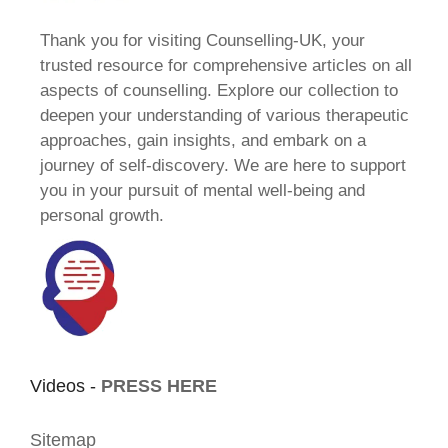
Thank you for visiting Counselling-UK, your
trusted resource for comprehensive articles on all
aspects of counselling. Explore our collection to
deepen your understanding of various therapeutic
approaches, gain insights, and embark on a
journey of self-discovery. We are here to support
you in your pursuit of mental well-being and
personal growth.
Videos -
PRESS HERE
Sitemap