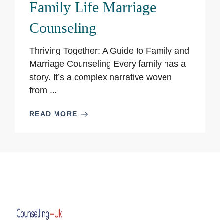
Family Life Marriage
Counseling
Thriving Together: A Guide to Family and
Marriage Counseling Every family has a
story. It’s a complex narrative woven
from ...
READ MORE