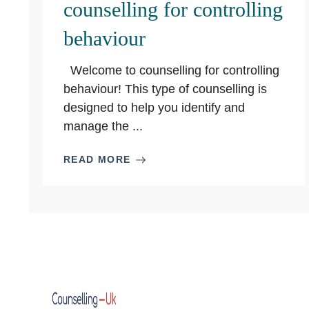
counselling for controlling
behaviour
Welcome to counselling for controlling
behaviour! This type of counselling is
designed to help you identify and
manage the ...
READ MORE