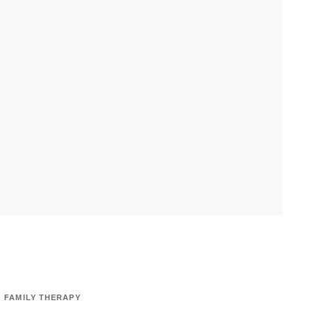
FAMILY THERAPY