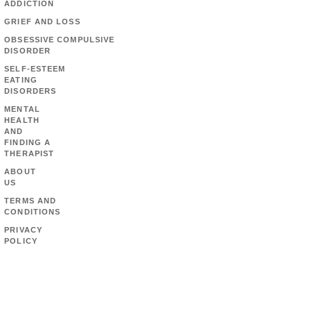
ADDICTION
GRIEF AND LOSS
OBSESSIVE COMPULSIVE
DISORDER
SELF-ESTEEM
EATING
DISORDERS
MENTAL
HEALTH
AND
FINDING A
THERAPIST
ABOUT
US
TERMS AND
CONDITIONS
PRIVACY
POLICY