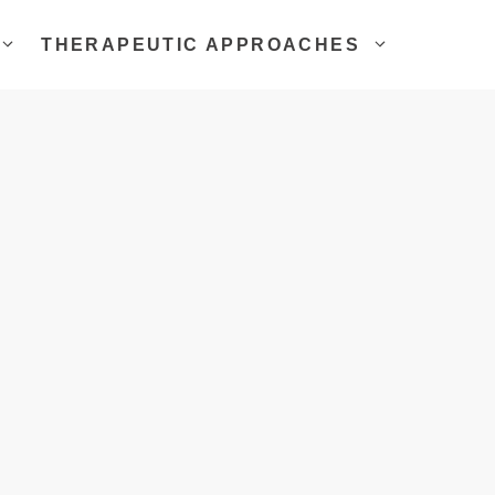
THERAPEUTIC APPROACHES