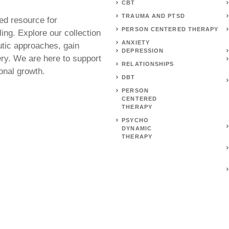
CBT
TRAUMA AND PTSD
ed resource for
PERSON CENTERED THERAPY
ing. Explore our collection
ANXIETY
utic approaches, gain
DEPRESSION
ery. We are here to support
RELATIONSHIPS
onal growth.
DBT
PERSON
CENTERED
THERAPY
PSYCHO
DYNAMIC
THERAPY