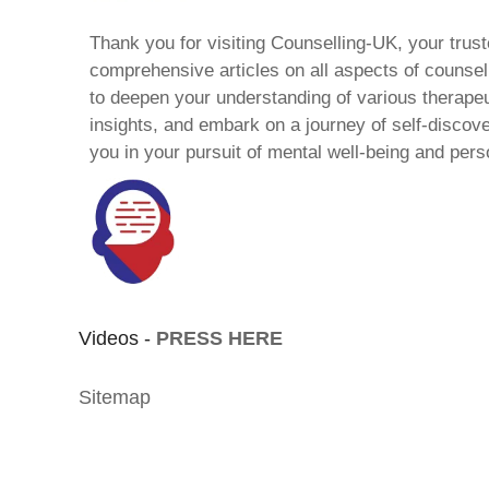
Thank you for visiting Counselling-UK, your trust
comprehensive articles on all aspects of counsell
to deepen your understanding of various therape
insights, and embark on a journey of self-discov
you in your pursuit of mental well-being and pers
Videos -
PRESS HERE
Sitemap