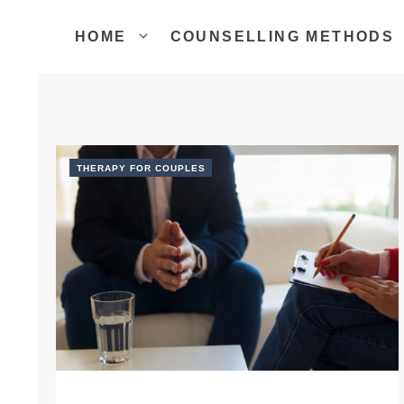
Skip
to
HOME
COUNSELLING METHODS
content
THERAPY FOR COUPLES