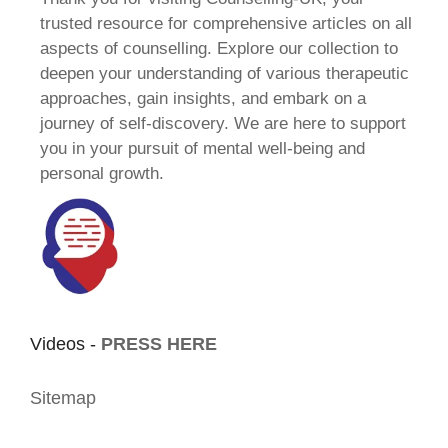
trusted resource for comprehensive articles on all
aspects of counselling. Explore our collection to
deepen your understanding of various therapeutic
approaches, gain insights, and embark on a
journey of self-discovery. We are here to support
you in your pursuit of mental well-being and
personal growth.
Videos -
PRESS HERE
Sitemap