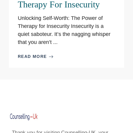
Therapy For Insecurity
Unlocking Self-Worth: The Power of
Therapy for Insecurity Insecurity is a
quiet saboteur. It’s the nagging whisper
that you aren’t ...
READ MORE
Thank you for visiting Counselling-UK, your