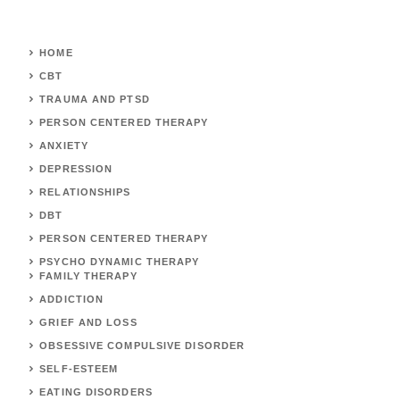
HOME
CBT
TRAUMA AND PTSD
PERSON CENTERED THERAPY
ANXIETY
DEPRESSION
RELATIONSHIPS
DBT
PERSON CENTERED THERAPY
PSYCHO DYNAMIC THERAPY
FAMILY THERAPY
ADDICTION
GRIEF AND LOSS
OBSESSIVE COMPULSIVE DISORDER
SELF-ESTEEM
EATING DISORDERS