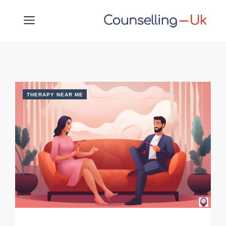
Skip
MENU
to
content
THERAPY NEAR ME