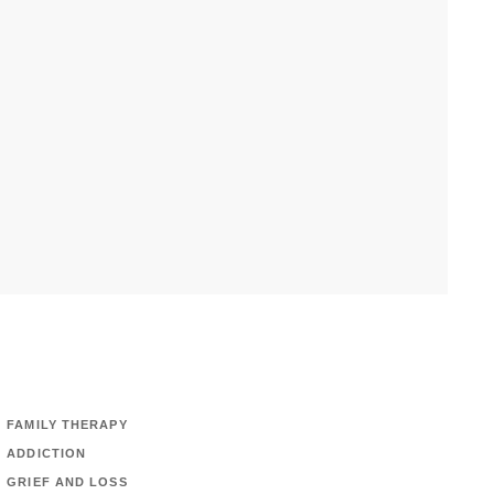
FAMILY THERAPY
ADDICTION
GRIEF AND LOSS