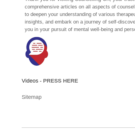
comprehensive articles on all aspects of counsell
to deepen your understanding of various therape
insights, and embark on a journey of self-discov
you in your pursuit of mental well-being and pers
Videos -
PRESS HERE
Sitemap