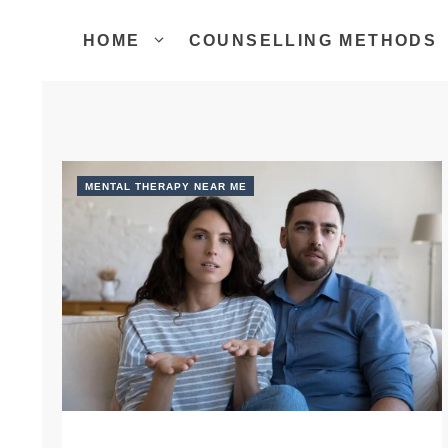
Skip
to
HOME
COUNSELLING METHODS
content
MENTAL THERAPY NEAR ME