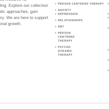
PERSON CENTERED THERAPY
ing. Explore our collection
ANXIETY
utic approaches, gain
DEPRESSION
ery. We are here to support
RELATIONSHIPS
onal growth.
DBT
PERSON
CENTERED
THERAPY
PSYCHO
DYNAMIC
THERAPY