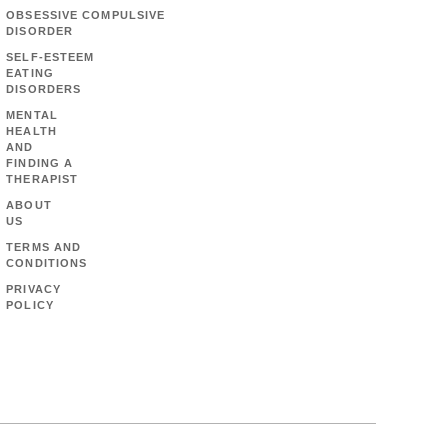
OBSESSIVE COMPULSIVE
DISORDER
SELF-ESTEEM
EATING
DISORDERS
MENTAL
HEALTH
AND
FINDING A
THERAPIST
ABOUT
US
TERMS AND
CONDITIONS
PRIVACY
POLICY