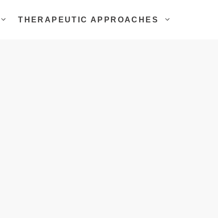
THERAPEUTIC APPROACHES