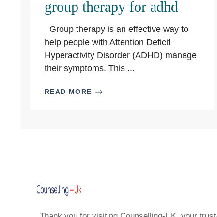
group therapy for adhd
Group therapy is an effective way to
help people with Attention Deficit
Hyperactivity Disorder (ADHD) manage
their symptoms. This ...
READ MORE
Thank you for visiting Counselling-UK, your trust