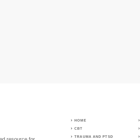
HOME
CBT
TRAUMA AND PTSD
ed resource for