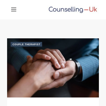
Skip
MENU
to
content
COUPLE THERAPIST