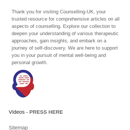
Thank you for visiting Counselling-UK, your
trusted resource for comprehensive articles on all
aspects of counselling. Explore our collection to
deepen your understanding of various therapeutic
approaches, gain insights, and embark on a
journey of self-discovery. We are here to support
you in your pursuit of mental well-being and
personal growth.
Videos -
PRESS HERE
Sitemap