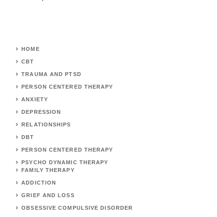
HOME
CBT
TRAUMA AND PTSD
PERSON CENTERED THERAPY
ANXIETY
DEPRESSION
RELATIONSHIPS
DBT
PERSON CENTERED THERAPY
PSYCHO DYNAMIC THERAPY
FAMILY THERAPY
ADDICTION
GRIEF AND LOSS
OBSESSIVE COMPULSIVE DISORDER