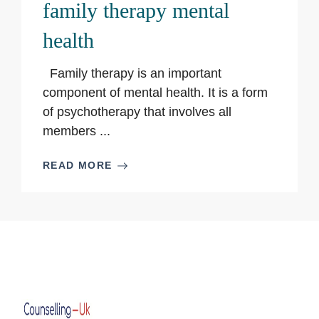
family therapy mental
health
Family therapy is an important
component of mental health. It is a form
of psychotherapy that involves all
members ...
READ MORE