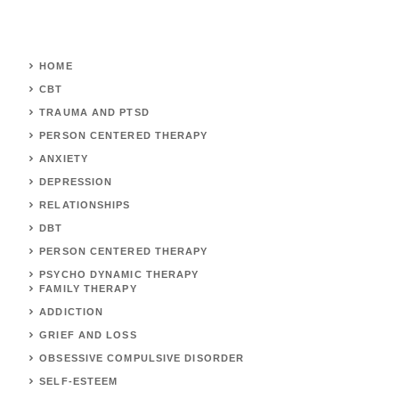
HOME
CBT
TRAUMA AND PTSD
PERSON CENTERED THERAPY
ANXIETY
DEPRESSION
RELATIONSHIPS
DBT
PERSON CENTERED THERAPY
PSYCHO DYNAMIC THERAPY
FAMILY THERAPY
ADDICTION
GRIEF AND LOSS
OBSESSIVE COMPULSIVE DISORDER
SELF-ESTEEM