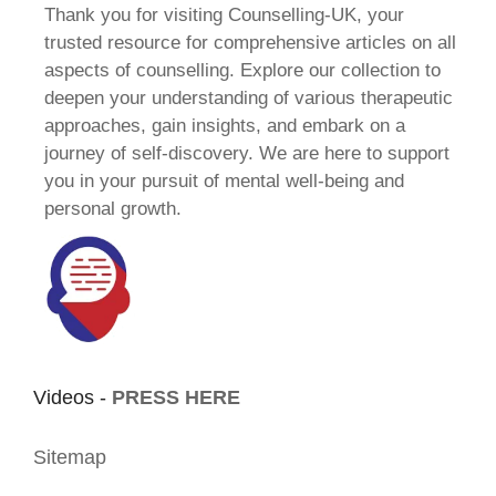
Thank you for visiting Counselling-UK, your
trusted resource for comprehensive articles on all
aspects of counselling. Explore our collection to
deepen your understanding of various therapeutic
approaches, gain insights, and embark on a
journey of self-discovery. We are here to support
you in your pursuit of mental well-being and
personal growth.
Videos -
PRESS HERE
Sitemap