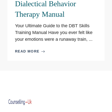
Dialectical Behavior
Therapy Manual
Your Ultimate Guide to the DBT Skills
Training Manual Have you ever felt like
your emotions were a runaway train, ...
READ MORE