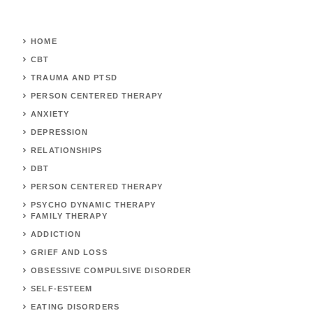
HOME
CBT
TRAUMA AND PTSD
PERSON CENTERED THERAPY
ANXIETY
DEPRESSION
RELATIONSHIPS
DBT
PERSON CENTERED THERAPY
PSYCHO DYNAMIC THERAPY
FAMILY THERAPY
ADDICTION
GRIEF AND LOSS
OBSESSIVE COMPULSIVE DISORDER
SELF-ESTEEM
EATING DISORDERS