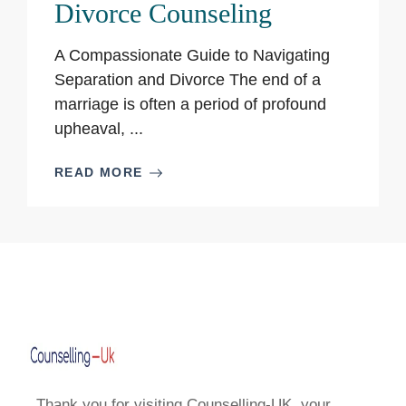
Divorce Counseling
A Compassionate Guide to Navigating
Separation and Divorce The end of a
marriage is often a period of profound
upheaval, ...
READ MORE
Thank you for visiting Counselling-UK, your