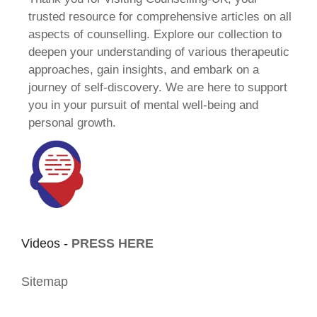
trusted resource for comprehensive articles on all
aspects of counselling. Explore our collection to
deepen your understanding of various therapeutic
approaches, gain insights, and embark on a
journey of self-discovery. We are here to support
you in your pursuit of mental well-being and
personal growth.
Videos -
PRESS HERE
Sitemap