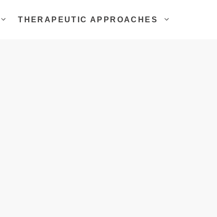
THERAPEUTIC APPROACHES