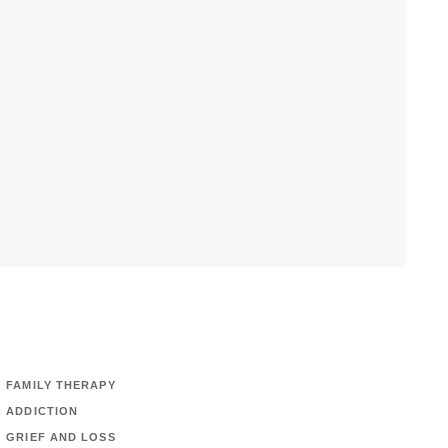
FAMILY THERAPY
ADDICTION
GRIEF AND LOSS