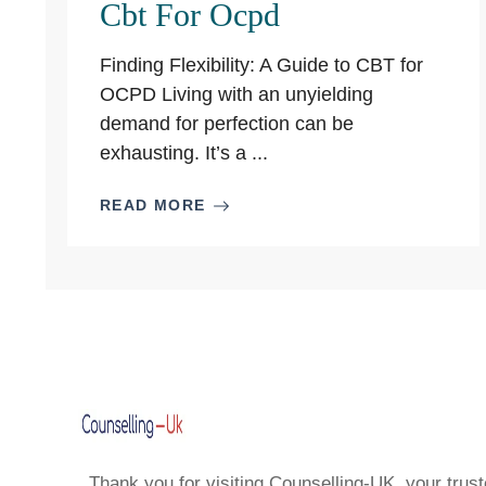
Cbt For Ocpd
Finding Flexibility: A Guide to CBT for
OCPD Living with an unyielding
demand for perfection can be
exhausting. It’s a ...
READ MORE
Thank you for visiting Counselling-UK, your trust