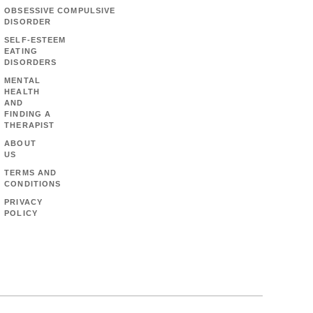
OBSESSIVE COMPULSIVE
DISORDER
SELF-ESTEEM
EATING
DISORDERS
MENTAL
HEALTH
AND
FINDING A
THERAPIST
ABOUT
US
TERMS AND
CONDITIONS
PRIVACY
POLICY