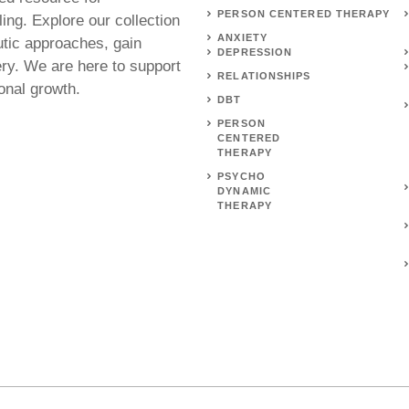
PERSON CENTERED THERAPY
ing. Explore our collection
ANXIETY
utic approaches, gain
DEPRESSION
ery. We are here to support
RELATIONSHIPS
onal growth.
DBT
PERSON
CENTERED
THERAPY
PSYCHO
DYNAMIC
THERAPY