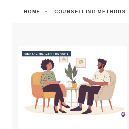
Skip
to
HOME
COUNSELLING METHODS
content
MENTAL HEALTH THERAPY