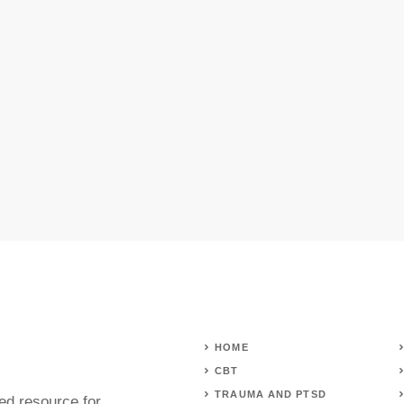
HOME
CBT
TRAUMA AND PTSD
ed resource for