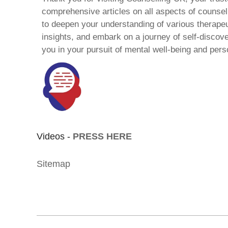
comprehensive articles on all aspects of counsell
to deepen your understanding of various therape
insights, and embark on a journey of self-discov
you in your pursuit of mental well-being and pers
Videos -
PRESS HERE
Sitemap