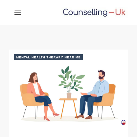
Skip
MENU
to
content
MENTAL HEALTH THERAPY NEAR ME