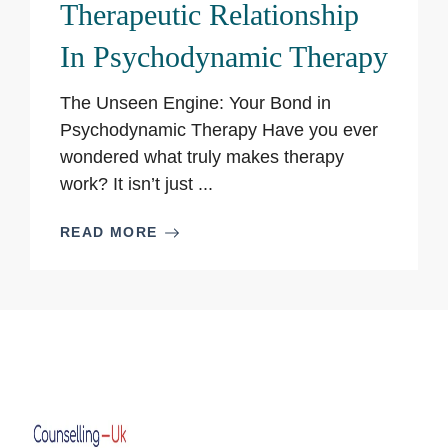
Therapeutic Relationship
In Psychodynamic Therapy
The Unseen Engine: Your Bond in
Psychodynamic Therapy Have you ever
wondered what truly makes therapy
work? It isn’t just ...
READ MORE