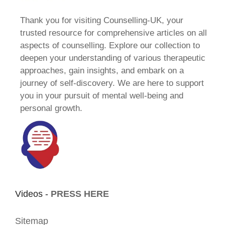
Thank you for visiting Counselling-UK, your
trusted resource for comprehensive articles on all
aspects of counselling. Explore our collection to
deepen your understanding of various therapeutic
approaches, gain insights, and embark on a
journey of self-discovery. We are here to support
you in your pursuit of mental well-being and
personal growth.
Videos -
PRESS HERE
Sitemap