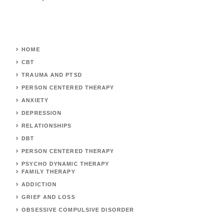
HOME
CBT
TRAUMA AND PTSD
PERSON CENTERED THERAPY
ANXIETY
DEPRESSION
RELATIONSHIPS
DBT
PERSON CENTERED THERAPY
PSYCHO DYNAMIC THERAPY
FAMILY THERAPY
ADDICTION
GRIEF AND LOSS
OBSESSIVE COMPULSIVE DISORDER