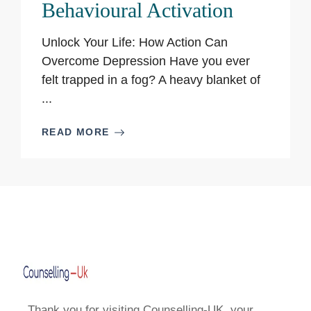
Behavioural Activation
Unlock Your Life: How Action Can
Overcome Depression Have you ever
felt trapped in a fog? A heavy blanket of
...
READ MORE
Thank you for visiting Counselling-UK, your