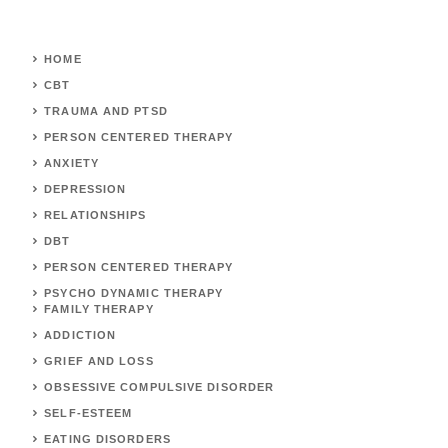
HOME
CBT
TRAUMA AND PTSD
PERSON CENTERED THERAPY
ANXIETY
DEPRESSION
RELATIONSHIPS
DBT
PERSON CENTERED THERAPY
PSYCHO DYNAMIC THERAPY
FAMILY THERAPY
ADDICTION
GRIEF AND LOSS
OBSESSIVE COMPULSIVE DISORDER
SELF-ESTEEM
EATING DISORDERS