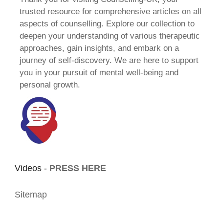
trusted resource for comprehensive articles on all
aspects of counselling. Explore our collection to
deepen your understanding of various therapeutic
approaches, gain insights, and embark on a
journey of self-discovery. We are here to support
you in your pursuit of mental well-being and
personal growth.
Videos -
PRESS HERE
Sitemap