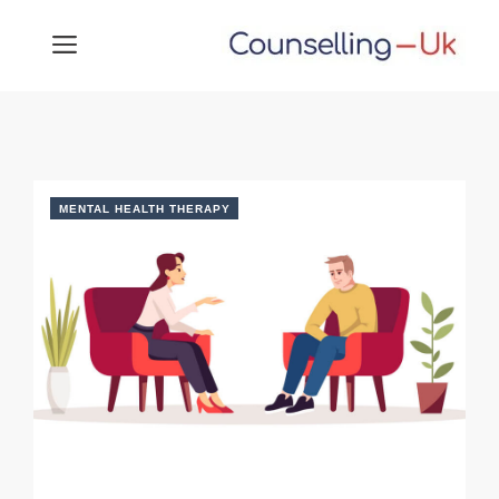
Skip
MENU
to
content
MENTAL HEALTH THERAPY