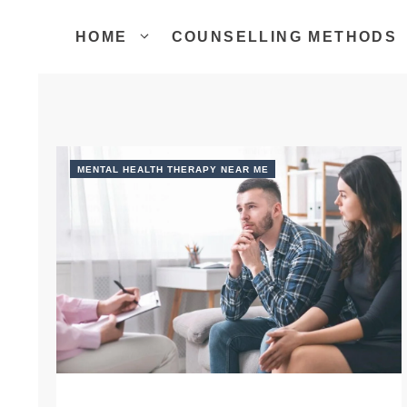
Skip
to
HOME
COUNSELLING METHODS
content
MENTAL HEALTH THERAPY NEAR ME