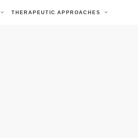
THERAPEUTIC APPROACHES