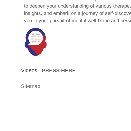
to deepen your understanding of various therape
insights, and embark on a journey of self-discov
you in your pursuit of mental well-being and pers
Videos -
PRESS HERE
Sitemap