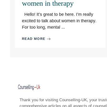
women in therapy
Hello! It’s great to be here. I’m really
excited to talk about women in therapy.
For too long, mental ...
READ MORE
Thank you for visiting Counselling-UK, your trust
comprehensive articles on all aspects of counsell