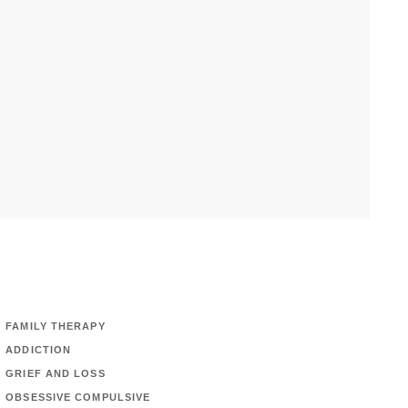
FAMILY THERAPY
ADDICTION
GRIEF AND LOSS
OBSESSIVE COMPULSIVE