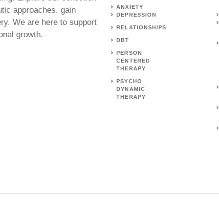
ANXIETY
utic approaches, gain
DEPRESSION
ery. We are here to support
RELATIONSHIPS
onal growth.
DBT
PERSON
CENTERED
THERAPY
PSYCHO
DYNAMIC
THERAPY