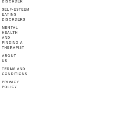
DISORDER
SELF-ESTEEM
EATING
DISORDERS
MENTAL
HEALTH
AND
FINDING A
THERAPIST
ABOUT
US
TERMS AND
CONDITIONS
PRIVACY
POLICY