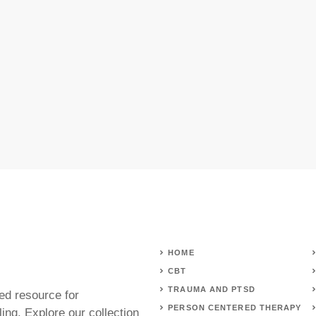
HOME
CBT
TRAUMA AND PTSD
ed resource for
PERSON CENTERED THERAPY
ing. Explore our collection